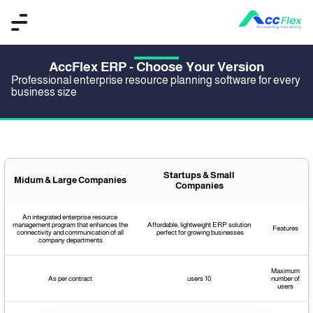
AccFlex ERP - Choose Your Version
Professional enterprise resource planning software for every
business size
Startups & Small
Midum & Large Companies
Companies
An integrated enterprise resource
management program that enhances the
Affordable, lightweight ERP solution
Features
connectivity and communication of all
perfect for growing businesses.
company departments.
Maximum
As per contract
10 users
number of
users