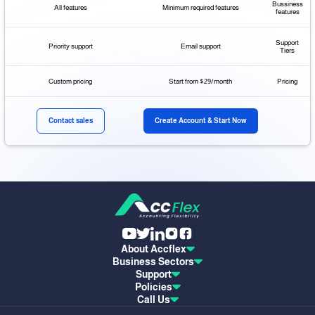
Bussiness
All features
Minimum required features
features
Support
Priority support
Email support
Tiers
Custom pricing
Start from $29/month
Pricing
Contact sales
Create Account & Start Now
About Accflex
Business Sectors
Support
Policies
Call Us