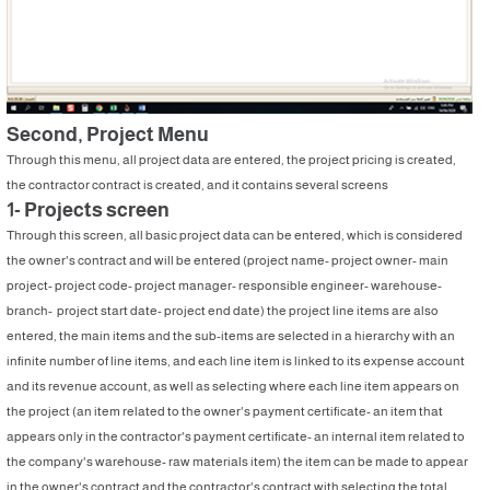
Second, Project Menu
Through this menu, all project data are entered, the project pricing is created,
the contractor contract is created, and it contains several screens
1- Projects screen
Through this screen, all basic project data can be entered, which is considered
the owner's contract and will be entered (project name- project owner- main
project- project code- project manager- responsible engineer- warehouse-
branch- project start date- project end date) the project line items are also
entered, the main items and the sub-items are selected in a hierarchy with an
infinite number of line items, and each line item is linked to its expense account
and its revenue account, as well as selecting where each line item appears on
the project (an item related to the owner's payment certificate- an item that
appears only in the contractor's payment certificate- an internal item related to
the company's warehouse- raw materials item) the item can be made to appear
in the owner's contract and the contractor's contract with selecting the total