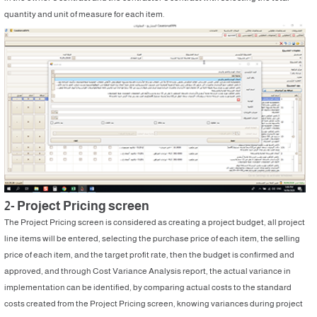
quantity and unit of measure for each item.
2- Project Pricing screen
The Project Pricing screen is considered as creating a project budget, all project
line items will be entered, selecting the purchase price of each item, the selling
price of each item, and the target profit rate, then the budget is confirmed and
approved, and through Cost Variance Analysis report, the actual variance in
implementation can be identified, by comparing actual costs to the standard
costs created from the Project Pricing screen, knowing variances during project