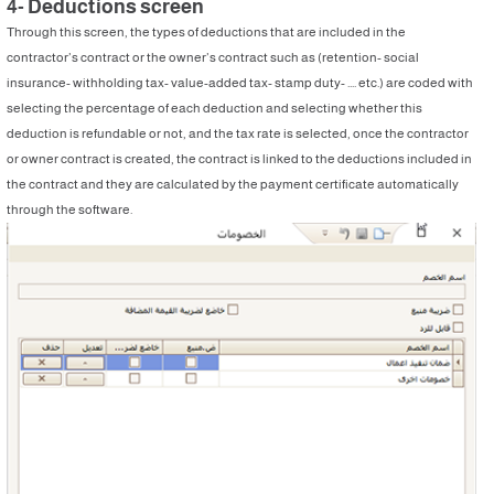
4- Deductions screen
Through this screen, the types of deductions that are included in the
contractor’s contract or the owner’s contract such as (retention- social
insurance- withholding tax- value-added tax- stamp duty- .... etc.) are coded with
selecting the percentage of each deduction and selecting whether this
deduction is refundable or not, and the tax rate is selected, once the contractor
or owner contract is created, the contract is linked to the deductions included in
the contract and they are calculated by the payment certificate automatically
through the software.