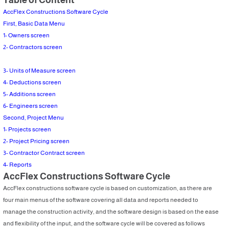
AccFlex Constructions Software Cycle
First, Basic Data Menu
1- Owners screen
2- Contractors screen
3- Units of Measure screen
4- Deductions screen
5- Additions screen
6- Engineers screen
Second, Project Menu
1- Projects screen
2- Project Pricing screen
3- Contractor Contract screen
4- Reports
AccFlex Constructions Software Cycle
AccFlex constructions software cycle is based on customization, as there are
four main menus of the software covering all data and reports needed to
manage the construction activity, and the software design is based on the ease
and flexibility of the input, and the software cycle will be covered as follows