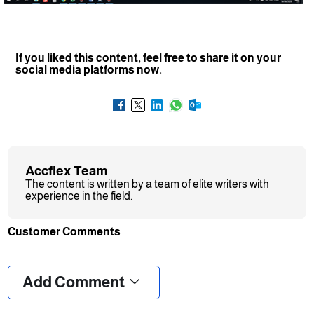
If you liked this content, feel free to share it on your
social media platforms now.
Accflex Team
The content is written by a team of elite writers with
experience in the field.
Customer Comments
❮
❯
Add Comment