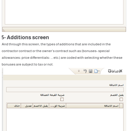
5- Additions screen
And through this screen, the types of additions that are included in the
contractor contract or the owner’s contract such as (bonuses- special
allowances- price differentials- .... etc.) are coded with selecting whether these
bonuses are subject to tax or not.