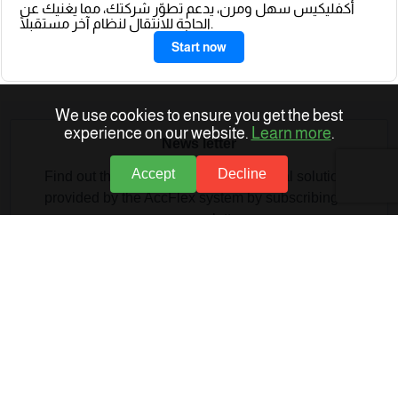
أكفليكيس سهل ومرن، يدعم تطوّر شركتك، مما يغنيك عن
الحاجة للانتقال لنظام آخر مستقبلًا.
Start now
We use cookies to ensure you get the best
experience on our website.
Learn more
.
News letter
Accept
Decline
Find out the latest articles and technical solutions
provided by the AccFlex system by subscribing to
our newsletter
Provide your email address to subscribe.
Provide your email address to subscribe.
SUBSCRIBE