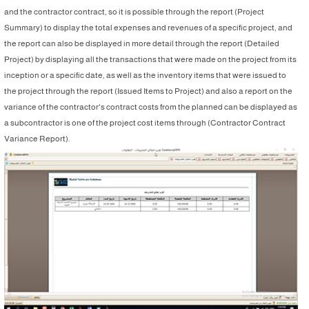
and the contractor contract, so it is possible through the report (Project
Summary) to display the total expenses and revenues of a specific project, and
the report can also be displayed in more detail through the report (Detailed
Project) by displaying all the transactions that were made on the project from its
inception or a specific date, as well as the inventory items that were issued to
the project through the report (Issued Items to Project) and also a report on the
variance of the contractor's contract costs from the planned can be displayed as
a subcontractor is one of the project cost items through (Contractor Contract
Variance Report).