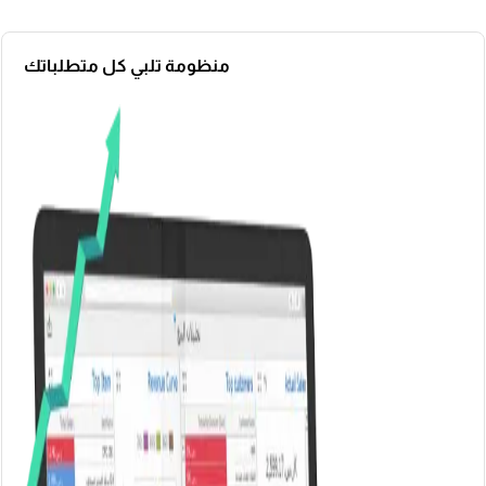
منظومة تلبي كل متطلباتك