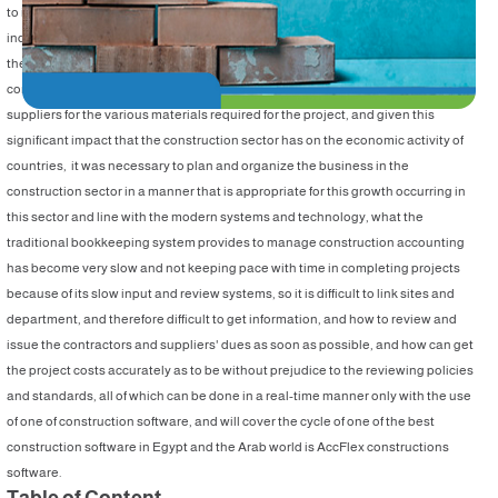
to its association with many other sectors such as heavy industry, cement
industry, building materials, electricity, woods, marble, and so on, in addition to
the single project may affect the activity of hundreds of companies of a general
contractor and subcontractors with their various specialties and daily labor and
suppliers for the various materials required for the project, and given this
significant impact that the construction sector has on the economic activity of
countries, it was necessary to plan and organize the business in the
construction sector in a manner that is appropriate for this growth occurring in
this sector and line with the modern systems and technology, what the
traditional bookkeeping system provides to manage construction accounting
has become very slow and not keeping pace with time in completing projects
because of its slow input and review systems, so it is difficult to link sites and
department, and therefore difficult to get information, and how to review and
issue the contractors and suppliers' dues as soon as possible, and how can get
the project costs accurately as to be without prejudice to the reviewing policies
and standards, all of which can be done in a real-time manner only with the use
of one of construction software, and will cover the cycle of one of the best
construction software in Egypt and the Arab world is AccFlex constructions
software.
Table of Content