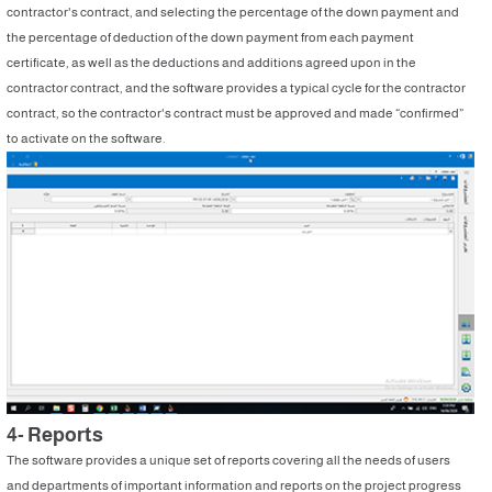
contractor's contract, and selecting the percentage of the down payment and
the percentage of deduction of the down payment from each payment
certificate, as well as the deductions and additions agreed upon in the
contractor contract, and the software provides a typical cycle for the contractor
contract, so the contractor's contract must be approved and made “confirmed”
to activate on the software.
4- Reports
The software provides a unique set of reports covering all the needs of users
and departments of important information and reports on the project progress