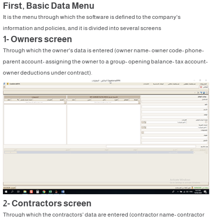
First, Basic Data Menu
It is the menu through which the software is defined to the company's
information and policies, and it is divided into several screens
1- Owners screen
Through which the owner's data is entered (owner name- owner code- phone-
parent account- assigning the owner to a group- opening balance- tax account-
owner deductions under contract).
2- Contractors screen
Through which the contractors' data are entered (contractor name- contractor