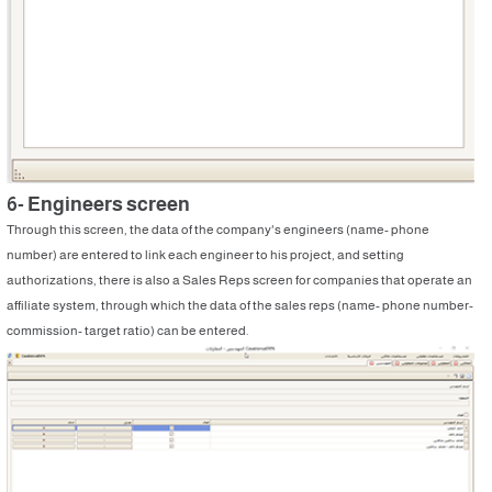
6- Engineers screen
Through this screen, the data of the company's engineers (name- phone
number) are entered to link each engineer to his project, and setting
authorizations, there is also a Sales Reps screen for companies that operate an
affiliate system, through which the data of the sales reps (name- phone number-
commission- target ratio) can be entered.