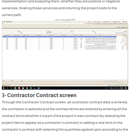
implementation and analyzing them, whether they are positive or negative
variances, treating these variances and returning the project costs to the
correct path.
3- Contractor Contract screen
Through the Contractor Contract screen, all contractor contract data is entered,
the contractor is selected and the contract terms are entered by entering all the
contract terms whether it is part of the project's main contract (by selecting the
project item to appear as a contractor's contract) or adding a new term to the
contractor's contract with selecting the quantities agreed upon according to the