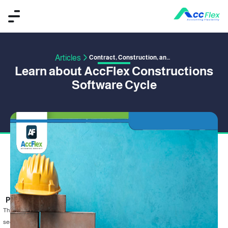
Articles
Contract, Construction, and Project Management
Learn about AccFlex Constructions
Software Cycle
PUBLISHED BY OMAR SAFWAT
21 June 2020
The construction sector is one of the most important and fastest-growing
sectors in Egypt and the world, as it invests in it billions of dollars annually, due