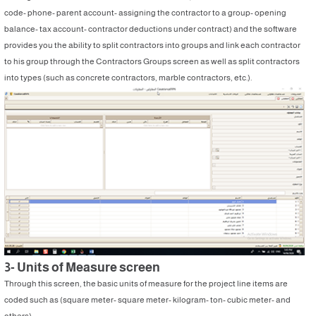
code- phone- parent account- assigning the contractor to a group- opening
balance- tax account- contractor deductions under contract) and the software
provides you the ability to split contractors into groups and link each contractor
to his group through the Contractors Groups screen as well as split contractors
into types (such as concrete contractors, marble contractors, etc.).
3- Units of Measure screen
Through this screen, the basic units of measure for the project line items are
coded such as (square meter- square meter- kilogram- ton- cubic meter- and
others).