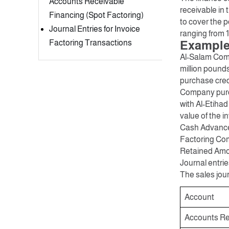
Accounts Receivable
receivable in
Financing (Spot Factoring)
to cover the p
Journal Entries for Invoice
ranging from 
Factoring Transactions
Example:
Al-Salam Comp
million pound
purchase credi
Company purch
with Al-Etiha
value of the in
Cash Advance 
Factoring Com
Retained Amou
Journal entrie
The sales jour
Account
Accounts Re