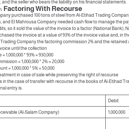
 and the seller who bears the liability on his financial statements.
 Factoring With Recourse
any purchased 100 tons of steel from Al-Etihad Trading Company
s, and El Mahrousa Company needed cash flow to manage the pay
ts, so it sold the value of the invoice to a factor (National Bank), 
ased the invoice at a value of 93% of the invoice value and, in t
d Trading Company the factoring commission 2% and the retained
voice until the collection
= 1,000,000 * 93% = 930,000
mission = 1,000,000 * 2% = 20,000
nt = 1,000,000 * 5% = 50,000
atment in case of sale while preserving the right of recourse
s in the case of transfer with recourse in the books of Al-Etihad
nal entry is:
Debit
ceivable (Al-Salam Company)
1,000,000