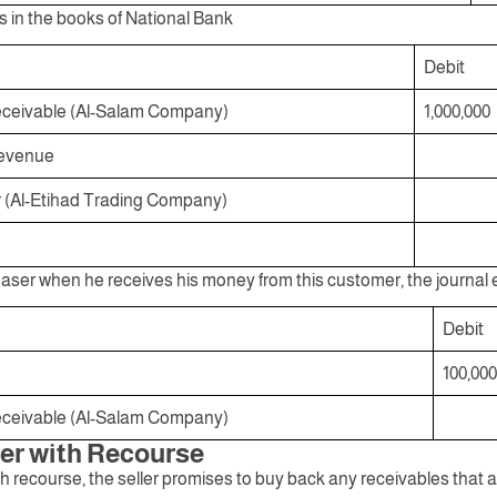
s in the books of National Bank
Debit
ceivable (Al-Salam Company)
1,000,000
Revenue
r (Al-Etihad Trading Company)
aser when he receives his money from this customer, the journal e
Debit
100,000
ceivable (Al-Salam Company)
fer with Recourse
 recourse, the seller promises to buy back any receivables that a