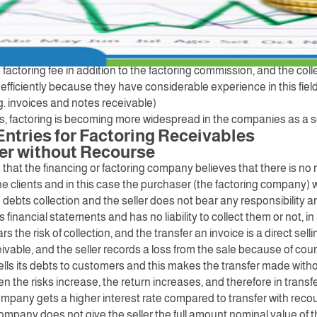
panies are companies that buy debts from their owners and coll
age. In other words, companies need cash flow to meet their opera
 invoices to the factoring companies, and the factoring companie
he amount of the invoice according to the factoring agreement
e factoring fee in addition to the factoring commission, and the co
fficiently because they have considerable experience in this field
g. invoices and notes receivable)
rs, factoring is becoming more widespread in the companies as a s
Entries for Factoring Receivables
fer without Recourse
hat the financing or factoring company believes that there is no ri
he clients and in this case the purchaser (the factoring company) w
 debts collection and the seller does not bear any responsibility a
s financial statements and has no liability to collect them or not, i
 the risk of collection, and the transfer an invoice is a direct selli
vable, and the seller records a loss from the sale because of cou
 sells its debts to customers and this makes the transfer made wit
n the risks increase, the return increases, and therefore in transf
ompany gets a higher interest rate compared to transfer with reco
ompany does not give the seller the full amount nominal value of 