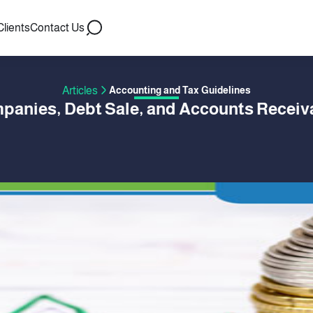
Clients
Contact Us
Articles
Accounting and Tax Guidelines
panies, Debt Sale, and Accounts Receiv
 BY HISHAM ASSAL
01 January 2020