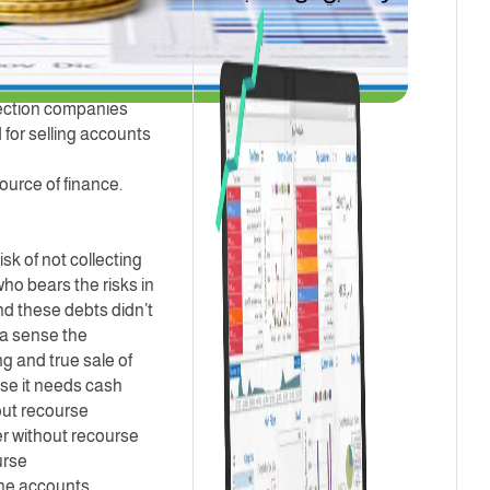
ect them in exchange
tional needs, so they
s financing advance
llection companies
 for selling accounts
ource of finance.
sk of not collecting
ho bears the risks in
nd these debts didn’t
n a sense the
ng and true sale of
rse it needs cash
hout recourse
er without recourse
urse
the accounts