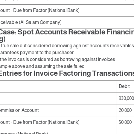
unt - Due from Factor (National Bank)
ceivable (Al-Salam Company)
ase: Spot Accounts Receivable Financi
g)
 a true sale but considered borrowing against accounts receivable
guarantees payment to the purchaser
 the invoices is considered as borrowing against invoices
mple above and assuming the sale failed
Entries for Invoice Factoring Transaction
Debit
930,000
ommission Account
20,000
unt - Due from Factor (National Bank)
50,000