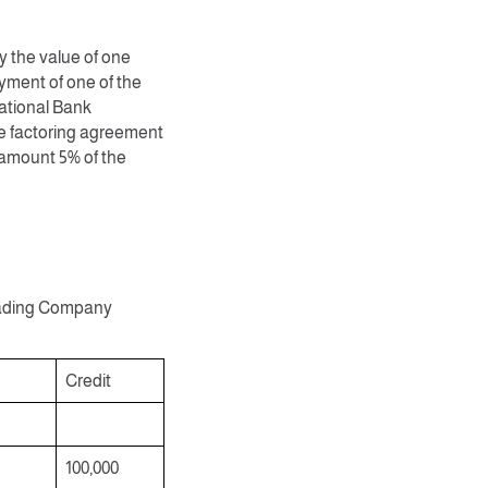
 the value of one
ment of one of the
National Bank
he factoring agreement
 amount 5% of the
 Trading Company
Credit
100,000