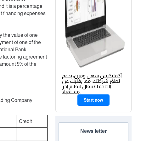
d it is a percentage
get financing expenses
 the value of one
ment of one of the
National Bank
he factoring agreement
 amount 5% of the
أكفليكيس سهل ومرن، يدعم
تطوّر شركتك، مما يغنيك عن
الحاجة للانتقال لنظام آخر
مستقبلًا.
 Trading Company
Start now
Credit
News letter