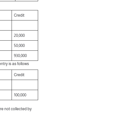
Credit
20,000
50,000
930,000
ntry is as follows
Credit
100,000
re not collected by