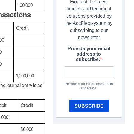
Find out the latest
100,000
articles and technical
ansactions
solutions provided by
the AccFlex system by
Credit
subscribing to our
newsletter
00
Provide your email
0
address to
subscribe.
0
1,000,000
Provide your email address to
e journal entry is as
subscribe.
bit
Credit
SUBSCRIBE
,000
50,000