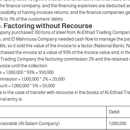
 the finance company, and the financing expenses are deducted an
ossibility of having invoices returns, and the finance companies 
1% to 3% of the customers' debts
 Factoring without Recourse
any purchased 100 tons of steel from Al-Etihad Trading Company
s, and El Mahrousa Company needed cash flow to manage the pay
ts, so it sold the value of the invoice to a factor (National Bank), 
ased the invoice at a value of 93% of the invoice value and, in t
d Trading Company the factoring commission 2% and the retained
voice until the collection
= 1,000,000 * 93% = 930,000
mission = 1,000,000 * 2% = 20,000
nt = 1,000,000 * 5% = 50,000
s in the case of transfer with recourse in the books of Al-Etihad
nal entry is:
Debit
ceivable (Al-Salam Company)
1,000,000