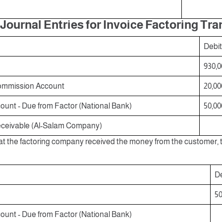
Journal Entries for Invoice Factoring Tr
Debit
930,0
ommission Account
20,00
unt - Due from Factor (National Bank)
50,00
ceivable (Al-Salam Company)
at the factoring company received the money from the customer, th
De
50
unt - Due from Factor (National Bank)