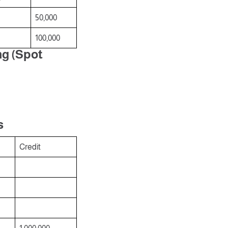
50,000
100,000
ng (Spot
s
s
Credit