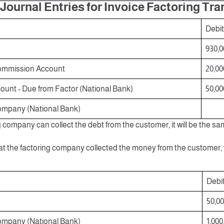
Journal Entries for Invoice Factoring Tr
Debit
930,0
ommission Account
20,00
unt - Due from Factor (National Bank)
50,00
ompany (National Bank)
ng company can collect the debt from the customer, it will be the sa
at the factoring company collected the money from the customer, t
Debi
50,0
ompany (National Bank)
1,000