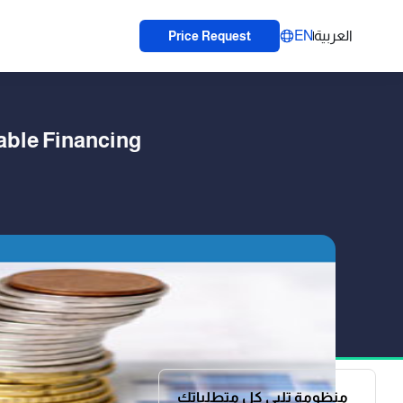
EN
العربية
Price Request
able Financing
منظومة تلبي كل متطلباتك