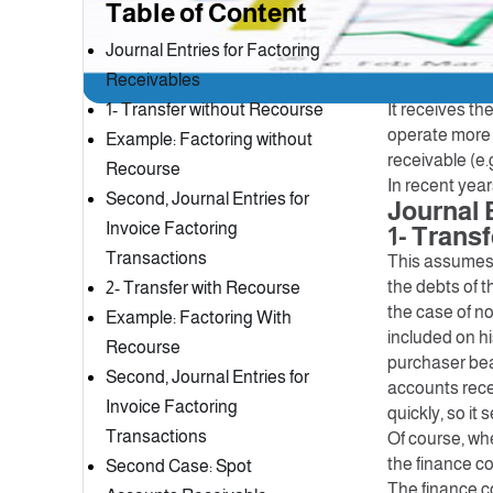
Table of Content
Factoring com
for a percent
Journal Entries for Factoring
sell customer
Receivables
payments of t
1- Transfer without Recourse
It receives th
operate more e
Example: Factoring without
receivable (e.
Recourse
In recent yea
Second, Journal Entries for
Journal 
Invoice Factoring
1- Trans
Transactions
This assumes t
the debts of t
2- Transfer with Recourse
the case of no
Example: Factoring With
included on hi
Recourse
purchaser bears
Second, Journal Entries for
accounts recei
Invoice Factoring
quickly, so it
Transactions
Of course, whe
the finance c
Second Case: Spot
The finance c