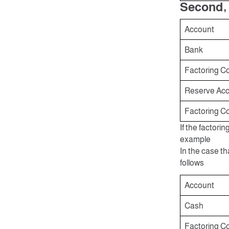
Second, 
Account
Bank
Factoring C
Reserve Acco
Factoring C
If the factori
example
In the case th
follows
Account
Cash
Factoring C