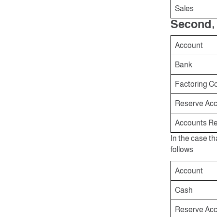
Sales
Second, 
Account
Bank
Factoring C
Reserve Acco
Accounts Re
In the case th
follows
Account
Cash
Reserve Acco