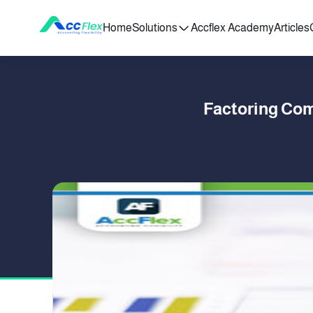
Home
Solutions
Accflex Academy
Articles
Factoring Com
PUBLISHED