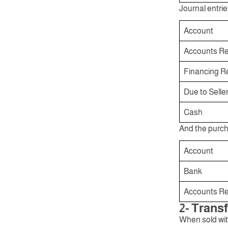
Journal entrie
Account
Accounts Re
Financing 
Due to Selle
Cash
And the purch
Account
Bank
Accounts Re
2- Trans
When sold with