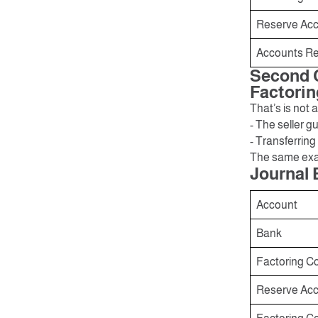
Reserve Acco
Accounts Re
Second C
Factorin
That’s is not
- The seller 
- Transferring
The same exa
Journal 
Account
Bank
Factoring C
Reserve Acco