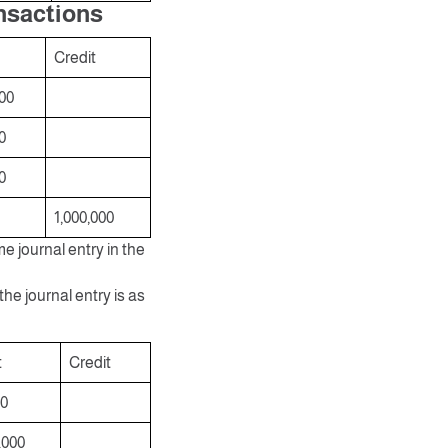
ansactions
Credit
00
0
0
1,000,000
me journal entry in the
he journal entry is as
t
Credit
00
,000