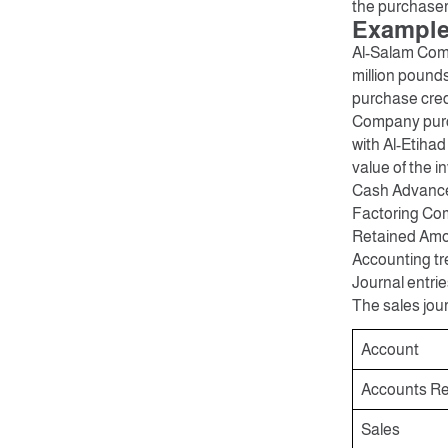
the purchaser,
Example:
Al-Salam Comp
million pound
purchase credi
Company purch
with Al-Etiha
value of the in
Cash Advance 
Factoring Com
Retained Amou
Accounting tre
Journal entrie
The sales jour
Account
Accounts Re
Sales