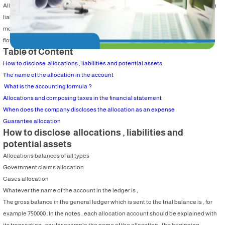
Allocations are included in the liabilities according to their types . The short term
liability will be adjusted in a year , but the long term liabilities are adjusted in
more than one year . They are listed in the income statement and in the cash
flow statement as explained before .
Table of Content
How to disclose allocations , liabilities and potential assets
The name of the allocation in the account
What is the accounting formula ?
Allocations and composing taxes in the financial statement
When does the company discloses the allocation as an expense
Guarantee allocation
How to disclose allocations , liabilities and
potential assets
Allocations balances of all types
Government claims allocation
Cases allocation
Whatever the name of the account in the ledger is ,
The gross balance in the general ledger which is sent to the trial balance is , for
example 750000 . In the notes , each allocation account should be explained with
its transaction , say for example the name of the allocation , the beginning