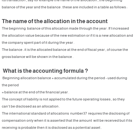
balance of the year and the balance . these are included in a table as follows :
The name of the allocation in the account
The beginning balance of this allocation made through the year . If I increased
the allocation value because of the new estimation or if it is a new allocation and
the company spent part of it during the year .
The balance : it is the allocated balance at the end of fiscal year , of course the
gross balance will be shown in the balance .
What is the accounting formula ?
Beginning allocation balance + accumulated during the period - used during
the period
= balance at the end of the financial year .
The concept of liability is not applied to the future operating losses , so they
can’t be disclosed as an allocation .
The international standard of allocations number37 requires the disclosing of
compensation only when it is asserted that the amount will be received but if its
receiving is probable then it is disclosed as a potential asset .