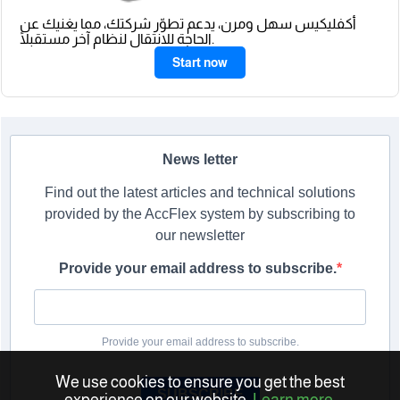
أكفليكيس سهل ومرن، يدعم تطوّر شركتك، مما يغنيك عن
الحاجة للانتقال لنظام آخر مستقبلًا.
Start now
News letter
Find out the latest articles and technical solutions
provided by the AccFlex system by subscribing to
our newsletter
Provide your email address to subscribe.
Provide your email address to subscribe.
We use cookies to ensure you get the best
SUBSCRIBE