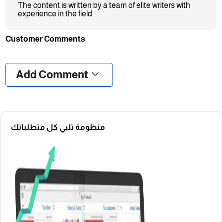
The content is written by a team of elite writers with
experience in the field.
Customer Comments
❮
❯
Add Comment
منظومة تلبي كل متطلباتك