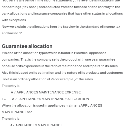
recovery is a revenue in the income statement , this revenue is included in the
net earnings ( tax base ) and deducted from the tax base on the contrary to the
bank allocations and insurance companies that have other status in allocations
with exceptions .
Now we explain the allocations from the tax view in the standard of income tax
and law no. 91
Guarantee allocation
It is one of the allocation types which is found in Electrical appliances
companies . That is the company sells the product with one year guarantee
because of its experience in the ratio of maintenance and repairs to its sales .
Also this is based on its estimation and the nature of its products and customers
, so it is an ordinary allocation of 2% for example , of the sales .
The entry is
A / APPLIANCES MAINTENANCE EXPENSE
TO A / APPLIANCES MAINTENANCE ALLOCATION
When the allocation is used in appliances maintenaAPPLIANCES
MAINTENANCEnce
The entry is
A / APPLIANCES MAINTENANCE