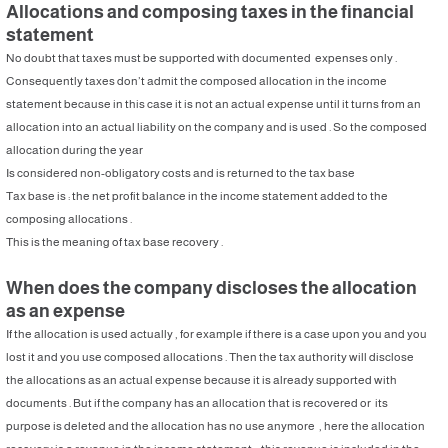
Allocations and composing taxes in the financial
statement
No doubt that taxes must be supported with documented expenses only .
Consequently taxes don’t admit the composed allocation in the income
statement because in this case it is not an actual expense until it turns from an
allocation into an actual liability on the company and is used . So the composed
allocation during the year
Is considered non-obligatory costs and is returned to the tax base
Tax base is : the net profit balance in the income statement added to the
composing allocations .
This is the meaning of tax base recovery .
When does the company discloses the allocation
as an expense
If the allocation is used actually , for example if there is a case upon you and you
lost it and you use composed allocations . Then the tax authority will disclose
the allocations as an actual expense because it is already supported with
documents . But if the company has an allocation that is recovered or its
purpose is deleted and the allocation has no use anymore , here the allocation