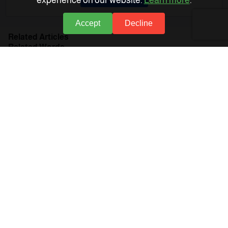
experience on our website.
Learn more
.
Accept
Decline
Related Articles
Related Words
Financial Statements
Income Statement
Cash Flows
Allocations
Accounts software
Allocation types
Net earnings
Tax base
Spent income statement
About Accflex
Business Sectors
Support
Policies