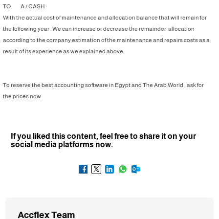
TO A / CASH
With the actual cost of maintenance and allocation balance that will remain for
the following year . We can increase or decrease the remainder allocation
according to the company estimation of the maintenance and repairs costs as a
result of its experience as we explained above .
To reserve the best accounting software in Egypt and The Arab World , ask for
the prices now .
If you liked this content, feel free to share it on your
social media platforms now.
Accflex Team