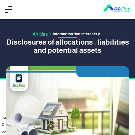
Articles
Information that interests you
Disclosures of allocations , liabilities
and potential assets
PUBLISHED BY MAHMOUD EMAD
16 July 2019
Disclosures of allocations , liabilities and potential assets in the financial
position , There must be disclosures of the allocations in the financial position .