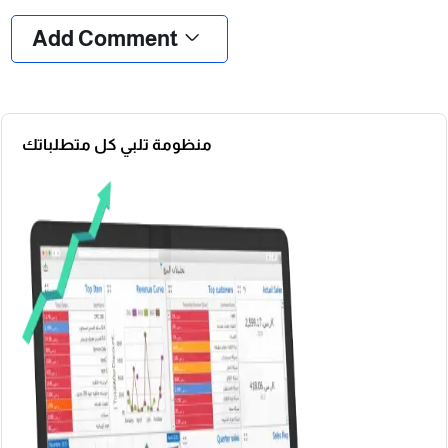
Add Comment
منظومة تلبي كل متطلباتك