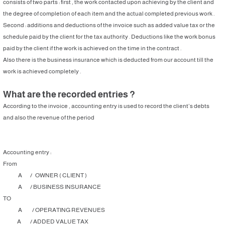
consists of two parts : first , the work contacted upon achieving by the client and
the degree of completion of each item and the actual completed previous work .
Second : additions and deductions of the invoice such as added value tax or the
schedule paid by the client for the tax authority . Deductions like the work bonus
paid by the client if the work is achieved on the time in the contract .
Also there is the business insurance which is deducted from our account till the
work is achieved completely .
What are the recorded entries ?
According to the invoice , accounting entry is used to record the client’s debts
and also the revenue of the period
Accounting entry :
From
A / OWNER ( CLIENT )
A / BUSINESS INSURANCE
TO
A / OPERATING REVENUES
A / ADDED VALUE TAX