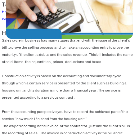
Table of Content
How to prepare an invoice ?
What are the recorded entries ?
How to prepare an invoice ?
Sales cycle in business has many stages that end with the issue of the client’s
bill to prove the selling process and to make an accounting entry to prove the
maturity of the client’s debts and the sales revenue . This bill includes the name
of sold items . their quantities , prices , deductions and taxes .
Construction activity is based on the accounting and documentary cycle
through which a certain service is presented for the client such as building a
housing unit and its duration is more than a financial year . The service is
presented according to a previous contract .
From the accounting perspective you have to record the achieved part of the
service “ how much I finished from the housing unit “
The way of recording is the invoice of the contractor , just like the client’s bill is
the recording of sales . The invoice in construction activity is the bill and it