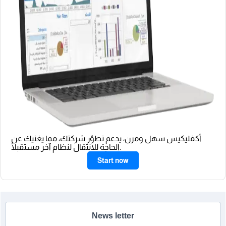
أكفليكيس سهل ومرن، يدعم تطوّر شركتك، مما يغنيك عن
الحاجة للانتقال لنظام آخر مستقبلًا.
Start now
News letter