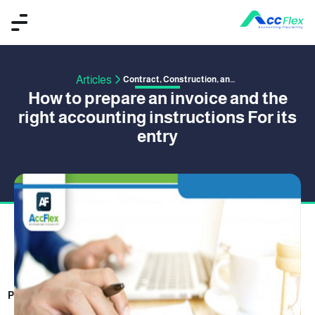
Articles
Contract, Construction, and Project Management
How to prepare an invoice and the
right accounting instructions For its
entry
PUBLISHED BY ACCFLEX
24 January 2018