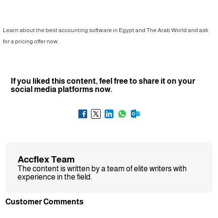
Learn about the best accounting software in Egypt and The Arab World and ask
for a pricing offer now .
If you liked this content, feel free to share it on your
social media platforms now.
Accflex Team
The content is written by a team of elite writers with
experience in the field.
Customer Comments
❮
❯