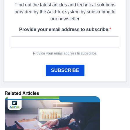
Find out the latest articles and technical solutions
provided by the AccFlex system by subscribing to
our newsletter
Provide your email address to subscribe.
Provide your email address to subscribe.
SUBSCRIBE
Related Articles