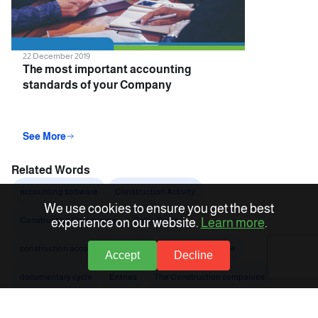
22 December 2019
The most important accounting
standards of your Company
accounting software
See More
Related Words
accounting software
Construction Activity
We use cookies to ensure you get the best
Construction Companies
Sales Cycle
experience on our website.
Learn more
.
construction accounting software
Accounts software
Accept
Decline
documentary cycle
Entries
The Construction companies
Accounting entry
Added value tax