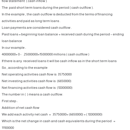
flow statement ( cash inflow )
The paid short term loans during the period ( cash outflow ).
In the example , the cash outflow is deducted from the terms of financing
activities and paid as long term loans .
Loan payments are considered cash outflow .
Paid loans = beginning loan balance + received cash during the period – ending
loan balance
In our example :
40000000+ 0 - 25000000=15000000 millions ( cash outflow )
If there is any received loans it will be cash inflow as in the short term loans
So , according to the example
Net operating activities cash flow is 35750000
Net investing activities cash flow is (6650000)
Net financing activities cash flow is (18000000)
The number in ( ) means a cash outflow.
First step :
Addition of net cash flow
We add each activity net cash = 35750000+ (6650000) + ( 18000000)
Which is the net change in cash and cash equivalents during the period =
11100000