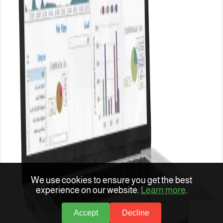
We use cookies to ensure you get the best
experience on our website.
Learn more
.
Accept
Decline