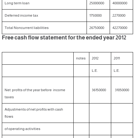
Long term loan
25000000
40000000
Deferred income tax
1750000
2270000
Total Noncurrent liabilities
26750000
42270000
Free cash flow statement for the ended year 2012
notes
2012
2011
L.E.
L.E.
Net profits of the year before income
36150000
31050000
taxes
Adjustments of net profits with cash
flows
of operating activities