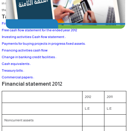
in investing activities . Attached an example which is the company budget and
the section of cash flow in investing activities, financing and cash movement .
Table of Content
Financial statement 2012
Free cash flow statement for the ended year 2012
Investing activities Cash flow statement :
Payments for buying projects in progress fixed assets:
Financing activities cash flow
Change in banking credit facilities :
Cash equivalents :
Treasury bills :
Commercial papers :
Financial statement 2012
2012
2011
L.E
L.E
Noncurrent assets