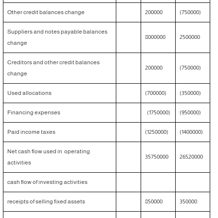
Other credit balances change
200000
(750000)
Suppliers and notes payable balances
8000000
2500000
change
Creditors and other credit balances
200000
(750000)
change
Used allocations
(700000)
(350000)
Financing expenses
(1750000)
(950000)
Paid income taxes
(1250000)
(1400000)
Net cash flow used in operating
35750000
26520000
activities
cash flow of investing activities
receipts of selling fixed assets
850000
350000