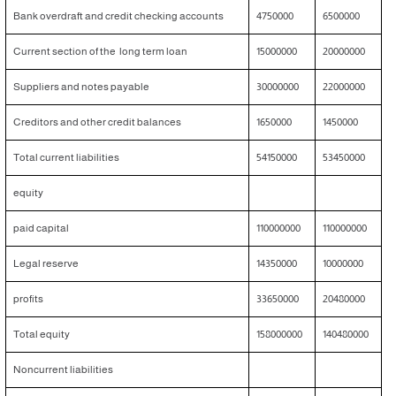
Bank overdraft and credit checking accounts
4750000
6500000
Current section of the long term loan
15000000
20000000
Suppliers and notes payable
30000000
22000000
Creditors and other credit balances
1650000
1450000
Total current liabilities
54150000
53450000
equity
paid capital
110000000
110000000
Legal reserve
14350000
10000000
profits
33650000
20480000
Total equity
158000000
140480000
Noncurrent liabilities