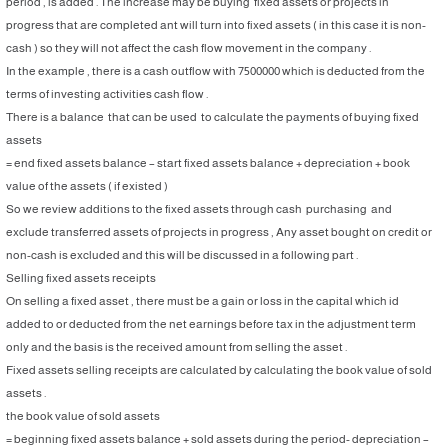
period , is added . The increase may be buying fixed assets or projects in
progress that are completed ant will turn into fixed assets ( in this case it is non-
cash ) so they will not affect the cash flow movement in the company .
In the example , there is a cash outflow with 7500000 which is deducted from the
terms of investing activities cash flow .
There is a balance that can be used to calculate the payments of buying fixed
assets
= end fixed assets balance – start fixed assets balance + depreciation + book
value of the assets ( if existed )
So we review additions to the fixed assets through cash purchasing and
exclude transferred assets of projects in progress , Any asset bought on credit or
non-cash is excluded and this will be discussed in a following part .
Selling fixed assets receipts
On selling a fixed asset , there must be a gain or loss in the capital which id
added to or deducted from the net earnings before tax in the adjustment term
only and the basis is the received amount from selling the asset .
Fixed assets selling receipts are calculated by calculating the book value of sold
assets .
the book value of sold assets
= beginning fixed assets balance + sold assets during the period- depreciation –