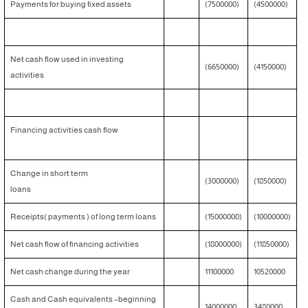
Payments for buying fixed assets
(7500000)
(4500000)
Net cash flow used in investing
(6650000)
(4150000)
activities
Financing activities cash flow
Change in short term
(3000000)
(1850000)
loans
Receipts( payments ) of long term loans
(15000000)
(10000000)
Net cash flow of financing activities
(18000000)
(11850000)
Net cash change during the year
11100000
10520000
Cash and Cash equivalents –beginning
14000000
3480000