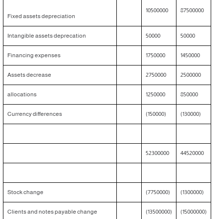
10500000
87500000
Fixed assets depreciation
Intangible assets deprecation
50000
50000
Financing expenses
1750000
1450000
Assets decrease
2750000
2500000
allocations
1250000
850000
Currency differences
(150000)
(130000)
52300000
44520000
Stock change
(7750000)
(1300000)
Clients and notes payable change
(13500000)
(15000000)