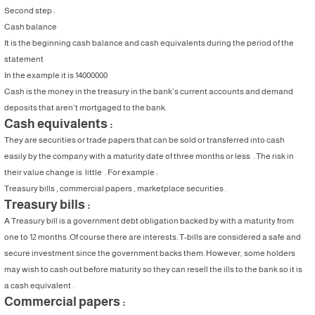
Second step :
Cash balance
It is the beginning cash balance and cash equivalents during the period of the
statement
In the example it is 14000000
Cash is the money in the treasury in the bank’s current accounts and demand
deposits that aren’t mortgaged to the bank.
Cash equivalents :
They are securities or trade papers that can be sold or transferred into cash
easily by the company with a maturity date of three months or less . The risk in
their value change is little . For example :
Treasury bills , commercial papers , marketplace securities .
Treasury bills :
A Treasury bill is a government debt obligation backed by with a maturity from
one to 12 months .Of course there are interests. T-bills are considered a safe and
secure investment since the government backs them. However, some holders
may wish to cash out before maturity so they can resell the ills to the bank so it is
a cash equivalent .
Commercial papers :