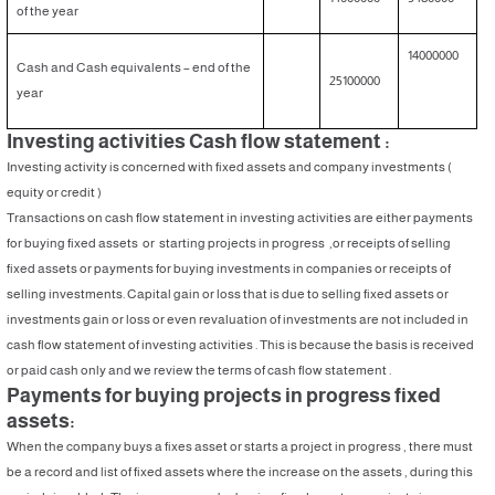
of the year
14000000
Cash and Cash equivalents – end of the
25100000
year
Investing activities Cash flow statement :
Investing activity is concerned with fixed assets and company investments (
equity or credit )
Transactions on cash flow statement in investing activities are either payments
for buying fixed assets or starting projects in progress ,or receipts of selling
fixed assets or payments for buying investments in companies or receipts of
selling investments. Capital gain or loss that is due to selling fixed assets or
investments gain or loss or even revaluation of investments are not included in
cash flow statement of investing activities . This is because the basis is received
or paid cash only and we review the terms of cash flow statement .
Payments for buying projects in progress fixed
assets:
When the company buys a fixes asset or starts a project in progress , there must
be a record and list of fixed assets where the increase on the assets , during this