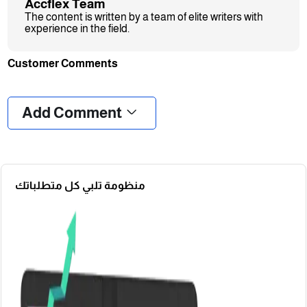
Accflex Team
The content is written by a team of elite writers with
experience in the field.
Customer Comments
❮
❯
Add Comment
منظومة تلبي كل متطلباتك