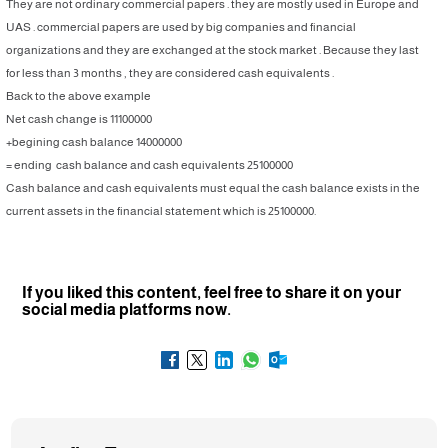
They are not ordinary commercial papers . they are mostly used in Europe and
UAS . commercial papers are used by big companies and financial
organizations and they are exchanged at the stock market . Because they last
for less than 3 months , they are considered cash equivalents .
Back to the above example
Net cash change is 11100000
+begining cash balance 14000000
= ending cash balance and cash equivalents 25100000
Cash balance and cash equivalents must equal the cash balance exists in the
current assets in the financial statement which is 25100000.
If you liked this content, feel free to share it on your
social media platforms now.