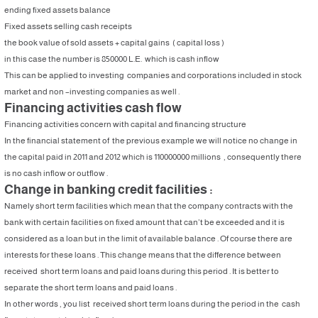
ending fixed assets balance
Fixed assets selling cash receipts
the book value of sold assets + capital gains ( capital loss )
in this case the number is 850000 L.E. which is cash inflow
This can be applied to investing companies and corporations included in stock
market and non –investing companies as well .
Financing activities cash flow
Financing activities concern with capital and financing structure
In the financial statement of the previous example we will notice no change in
the capital paid in 2011 and 2012 which is 110000000 millions , consequently there
is no cash inflow or outflow .
Change in banking credit facilities :
Namely short term facilities which mean that the company contracts with the
bank with certain facilities on fixed amount that can’t be exceeded and it is
considered as a loan but in the limit of available balance . Of course there are
interests for these loans . This change means that the difference between
received short term loans and paid loans during this period . It is better to
separate the short term loans and paid loans .
In other words , you list received short term loans during the period in the cash