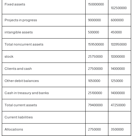
Fixed assets
150000000
182500000
Projects in progress
9000000
6000000
intangible assets
500000
450000
Total noncurrent assets
159500000
188950000
stock
25750000
18000000
Clients and cash
27500000
14000000
Other debit balances
1050000
1250000
Cash in treasury and banks
25100000
14000000
Total current assets
79400000
47250000
Current liabilities
Allocations
2750000
3500000