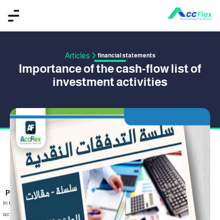
Articles
financial statements
Importance of the cash-flow list of
investment activities
PUBLISHED BY HISHAM ASSAL
16 September 2019
In the previous part ,we discussed the cash flow statement in operating
activities . In this part , we will talk about the importance of cash flow statement