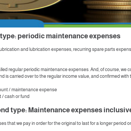
ing the fixed asset and works well, then we need maintenance and 
maintain its efficiency to live for long period, These expenses that 
g" the subsequent costs of acquiring the fixed assets" Accountin
to different types and each type has a different accounting treatm
rst type: periodic maintenanc
lubrication and lubrication expenses, recurring spare parts expen
called regular periodic maintenance expenses. And, of course, we c
nd is carried over to the regular income value, and confirmed with t
ount / maintenance expense
 / cash or fund
nd type: Maintenance expenses inclusive 
es that we pay in order for the original to last for a longer period o