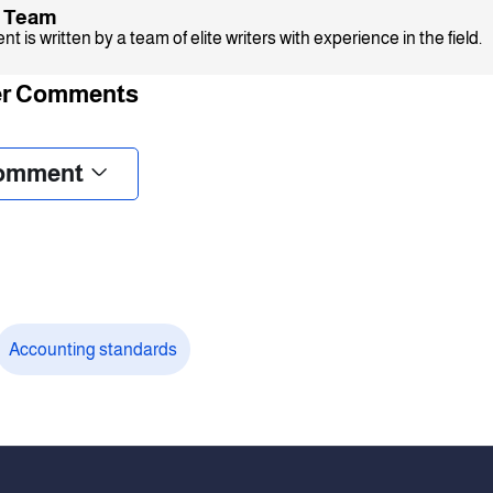
x Team
t is written by a team of elite writers with experience in the field.
r Comments
omment
Accounting standards