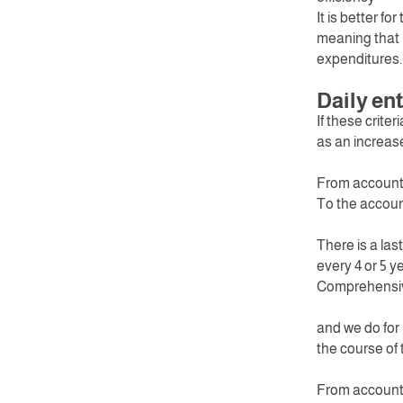
It is better f
meaning that I
expenditures.
Daily ent
If these criter
as an increase 
From account
To the accou
There is a las
every 4 or 5 y
Comprehensiv
and we do for
the course of t
From account 