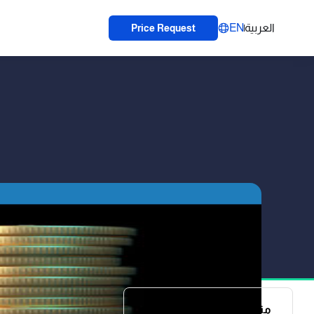
EN
العربية
Price Request
منظومة تلبي كل متطلباتك