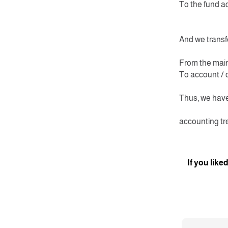
To the fund a
And we transfe
From the mai
To account / 
Thus, we have
accounting tr
If you like