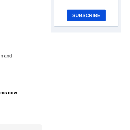
SUBSCRIBE
on and
orms now.