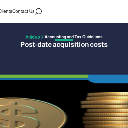
Clients
Contact Us
Articles
Accounting and Tax Guidelines
Post-date acquisition costs
 BY ACCFLEX
09 August 2017