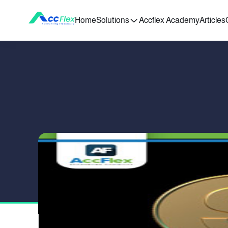
Home
Solutions
Accflex Academy
Articles
PUBLISHED