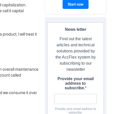
Start now
 capitalization,
call it capital
News letter
product, I will treat it
Find out the latest
articles and technical
solutions provided by
the AccFlex system by
subscribing to our
 an overall maintenance
newsletter
ccount called
Provide your email
address to
subscribe.
nd we consume it over
Provide your email address to
subscribe.