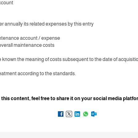
ccount
r annually its related expenses by this entry
ntenance account / expense
overall maintenance costs
 known the meaning of costs subsequent to the date of acquisiti
eatment according to the standards.
d this content, feel free to share it on your social media platf