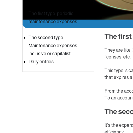
Table of Content
After purchas
to be able to 
The first type: periodic
the accountin
maintenance expenses
these costs in
The fi
The second type:
Maintenance expenses
They are like 
inclusive or capitalist
licenses, etc.
Daily entries:
This type is 
that expires a
From the acc
To an account
The seco
It's the expens
efficiency