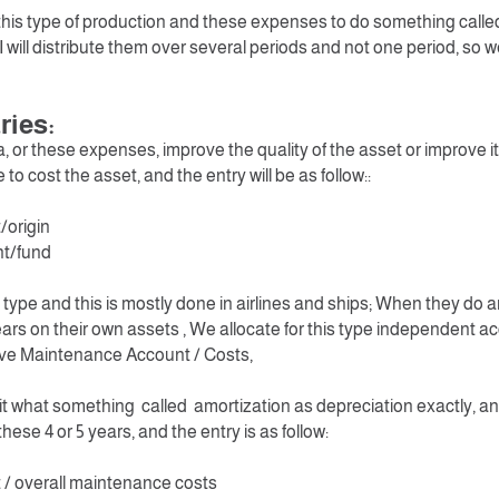
or this type of production and these expenses to do something called
 will distribute them over several periods and not one period, so we 
ries:
ia, or these expenses, improve the quality of the asset or improve its 
to cost the asset, and the entry will be as follow::
/origin
nt/fund
t type and this is mostly done in airlines and ships; When they do
ears on their own assets , We allocate for this type independent a
e Maintenance Account / Costs,
 it what something called amortization as depreciation exactly, a
hese 4 or 5 years, and the entry is as follow:
/ overall maintenance costs