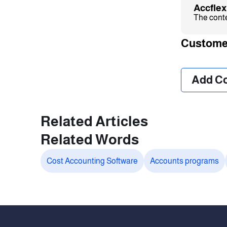
Accfle
The conten
Custome
❮
Add C
Related Articles
Related Words
Cost Accounting Software
Accounts programs