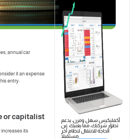
spare parts in order
we pay are called in
g standards divided
ent.
e expenses
ses, annual car
onsider it an expense
his entry:
or capitalist
أكفليكيس سهل ومرن، يدعم
تطوّر شركتك، مما يغنيك عن
r increases its
الحاجة للانتقال لنظام آخر
مستقبلًا.