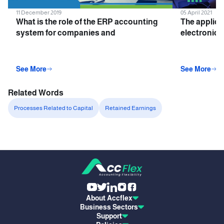
11 December 2019
05 April 2021
What is the role of the ERP accounting
The applica
system for companies and
electronic i
institutions?
companies 
See More
See More
Related Words
Processes Related to Capital
Retained Earnings
About Accflex
Business Sectors
Support