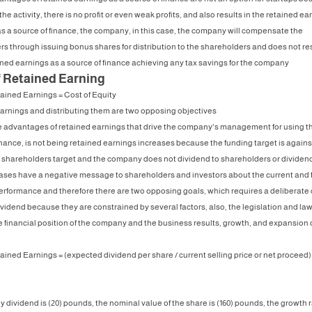
 the activity, there is no profit or even weak profits, and also results in the retained ea
s a source of finance, the company, in this case, the company will compensate the
s through issuing bonus shares for distribution to the shareholders and does not res
ined earnings as a source of finance achieving any tax savings for the company
f Retained Earning
ained Earnings = Cost of Equity
arnings and distributing them are two opposing objectives
e advantages of retained earnings that drive the company's management for using t
inance, is not being retained earnings increases because the funding target is agains
o shareholders target and the company does not dividend to shareholders or dividen
ases have a negative message to shareholders and investors about the current and 
erformance and therefore there are two opposing goals, which requires a deliberat
dividend because they are constrained by several factors, also, the legislation and la
e financial position of the company and the business results, growth, and expansion 
ained Earnings = (expected dividend per share / current selling price or net proceed)
y dividend is (20) pounds, the nominal value of the share is (160) pounds, the growth r