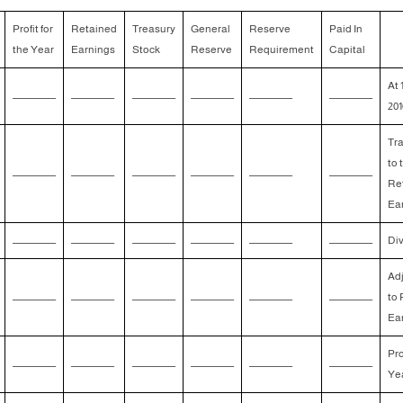
Profit for
Retained
Treasury
General
Reserve
Paid In
the Year
Earnings
Stock
Reserve
Requirement
Capital
At 
ــــــــــــــــــــــــ
ــــــــــــــــــــــــ
ــــــــــــــــــــــــ
ــــــــــــــــــــــــ
ــــــــــــــــــــــــ
ــــــــــــــــــــــــ
201
Tra
to 
ــــــــــــــــــــــــ
ــــــــــــــــــــــــ
ــــــــــــــــــــــــ
ــــــــــــــــــــــــ
ــــــــــــــــــــــــ
ــــــــــــــــــــــــ
Re
Ea
ــــــــــــــــــــــــ
ــــــــــــــــــــــــ
ــــــــــــــــــــــــ
ــــــــــــــــــــــــ
ــــــــــــــــــــــــ
ــــــــــــــــــــــــ
Di
Ad
ــــــــــــــــــــــــ
ــــــــــــــــــــــــ
ــــــــــــــــــــــــ
ــــــــــــــــــــــــ
ــــــــــــــــــــــــ
ــــــــــــــــــــــــ
to 
Ea
Pro
ــــــــــــــــــــــــ
ــــــــــــــــــــــــ
ــــــــــــــــــــــــ
ــــــــــــــــــــــــ
ــــــــــــــــــــــــ
ــــــــــــــــــــــــ
Ye