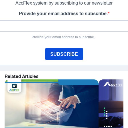
AccFlex system by subscribing to our newsletter
Provide your email address to subscribe.
Provide your email address to subscribe.
SUBSCRIBE
Related Articles