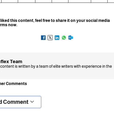
 liked this content, feel free to share it on your social media
orms now.
flex Team
content is written by a team of elite writers with experience in the
.
mer Comments
❮
❯
d Comment