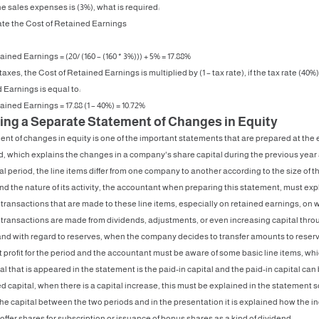
he sales expenses is (3%), what is required:
late the Cost of Retained Earnings
ined Earnings = (20/ (160 – (160 * 3%))) + 5% = 17.88%
 taxes, the Cost of Retained Earnings is multiplied by (1 – tax rate), if the tax rate (40%
 Earnings is equal to:
ained Earnings = 17.88 (1 – 40%) = 10.72%
ing a Separate Statement of Changes in Equity
nt of changes in equity is one of the important statements that are prepared at the 
od, which explains the changes in a company's share capital during the previous year
cal period, the line items differ from one company to another according to the size of t
 the nature of its activity, the accountant when preparing this statement, must exp
transactions that are made to these line items, especially on retained earnings, on 
 transactions are made from dividends, adjustments, or even increasing capital thro
nd with regard to reserves, when the company decides to transfer amounts to reserve
 profit for the period and the accountant must be aware of some basic line items, whi
tal that is appeared in the statement is the paid-in capital and the paid-in capital can
ed capital, when there is a capital increase, this must be explained in the statement s
he capital between the two periods and in the presentation it is explained how the in
offer shares for subscription or issuance of bonus shares as a kind of dividend.