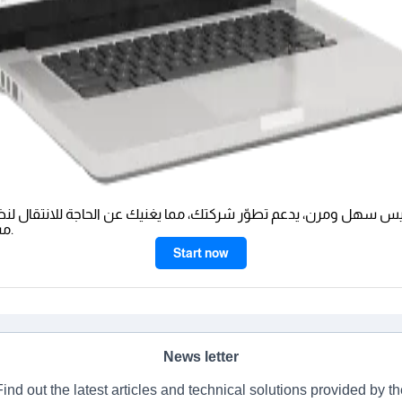
يس سهل ومرن، يدعم تطوّر شركتك، مما يغنيك عن الحاجة للانتقال لن
مستقبلًا.
Start now
News letter
Find out the latest articles and technical solutions provided by th