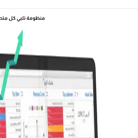
ة تلبي كل متطلباتك