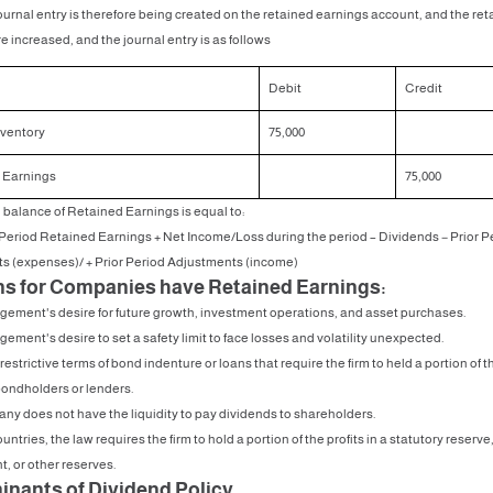
ournal entry is therefore being created on the retained earnings account, and the re
e increased, and the journal entry is as follows
Debit
Credit
nventory
75,000
 Earnings
75,000
balance of Retained Earnings is equal to:
eriod Retained Earnings + Net Income/Loss during the period – Dividends − Prior P
s (expenses)/ + Prior Period Adjustments (income)
s for Companies have Retained Earnings:
ement's desire for future growth, investment operations, and asset purchases.
ement's desire to set a safety limit to face losses and volatility unexpected.
restrictive terms of bond indenture or loans that require the firm to held a portion of th
bondholders or lenders.
ny does not have the liquidity to pay dividends to shareholders.
untries, the law requires the firm to hold a portion of the profits in a statutory reserve
, or other reserves.
inants of Dividend Policy