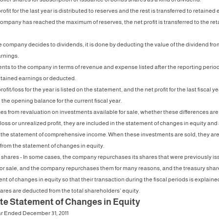
rofit for the last year is distributed to reserves and the rest is transferred to retained
mpany has reached the maximum of reserves, the net profit is transferred to the re
 company decides to dividends, it is done by deducting the value of the dividend fro
rnings.
nts to the company in terms of revenue and expense listed after the reporting period
etained earnings or deducted.
rofit/loss for the year is listed on the statement, and the net profit for the last fiscal ye
the opening balance for the current fiscal year.
ces from revaluation on investments available for sale, whether these differences are
loss or unrealized profit, they are included in the statement of changes in equity and
n the statement of comprehensive income. When these investments are sold, they ar
from the statement of changes in equity.
 shares - In some cases, the company repurchases its shares that were previously i
for sale, and the company repurchases them for many reasons, and the treasury share
nt of changes in equity so that their transaction during the fiscal periods is explain
ares are deducted from the total shareholders’ equity.
te Statement of Changes in Equity
ar Ended December 31, 2011