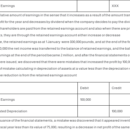
 Earnings
XXX
ulative amount of earnings in the sense that it increases as a result of the amount tra
ofit for the year and decreases by dividend when the company decides to pay the div
hareholders are paid from the retained earnings account and also when there are pr
, they are through the retained earnings account either increase or decrease
, the retained earnings as at 1 January were 800,000 pounds, and at the end of the fi
00,000 the net income was transferred to the balance of retained earnings, and the ba
rnings at the end of the period became 2 million, and after the financial statements o
e issued, we discovered that there were mistakes that increased the profit by 100,
 of mistake calculating in depreciation of assets at a value less than the depreciation
he reduction is from the retained earnings account
Debit
Credit
 Earnings
100,000
ted Depreciation
100,000
ssuance of the financial statements, a mistake was discovered that it appeared invent
iscal year less than its value of 75,000, resulting in a decrease in net profit of the same