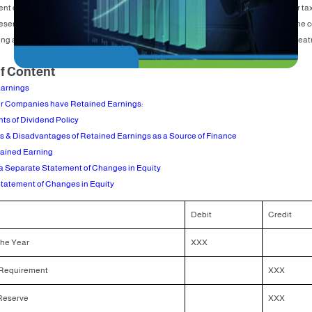
t of changes in equity, for example, the net profit for the last year (net profit after ta
reserve requirement percentage and other reserves are allotted, determined by the
ng amount is transferred to the retained earnings account, and the accounting treat
of Content
arnings
r Companies have Retained Earnings:
ts of Dividend Policy
 & Disadvantages of Retained Earnings as a Source of Finance
tained Earning
a Separate Statement of Changes in Equity
tatement of Changes in Equity
Debit
Credit
 the Year
XXX
Requirement
XXX
Reserve
XXX