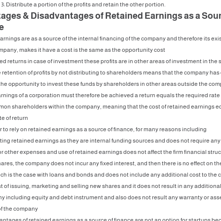
3: Distribute a portion of the profits and retain the other portion.
ages & Disadvantages of Retained Earnings as a Sour
e
rnings are as a source of the internal financing of the company and therefore its ex
mpany, makes it have a cost is the same as the opportunity cost
cted returns in case of investment these profits are in other areas of investment in the
the retention of profits by not distributing to shareholders means that the company ha
the opportunity to invest these funds by shareholders in other areas outside the com
rnings of a corporation must therefore be achieved a return equals the required rate 
mon shareholders within the company, meaning that the cost of retained earnings e
te of return
r to rely on retained earnings as a source of finance, for many reasons including
ting retained earnings as they are internal funding sources and does not require any
r other expenses and use of retained earnings does not affect the firm financial struc
es, the company does not incur any fixed interest, and then there is no effect on the
uch is the case with loans and bonds and does not include any additional cost to th
t of issuing, marketing and selling new shares and it does not result in any additional
 including equity and debt instrument and also does not result any warranty or ass
f the company
ntages of retained earnings as a source of finance are not an option for startups be