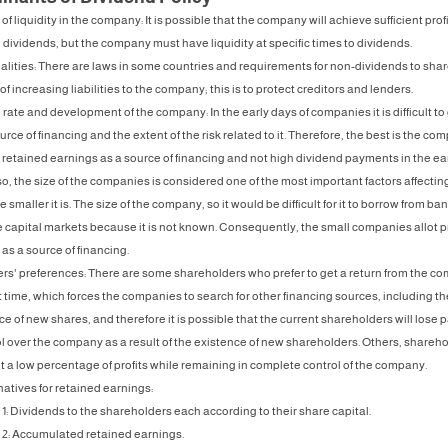
 of liquidity in the company: It is possible that the company will achieve sufficient profi
 dividends, but the company must have liquidity at specific times to dividends.
lities: There are laws in some countries and requirements for non-dividends to sha
of increasing liabilities to the company; this is to protect creditors and lenders.
rate and development of the company: In the early days of companies it is difficult to
urce of financing and the extent of the risk related to it. Therefore, the best is the co
 retained earnings as a source of financing and not high dividend payments in the ea
so, the size of the companies is considered one of the most important factors affectin
smaller it is. The size of the company, so it would be difficult for it to borrow from ban
 capital markets because it is not known. Consequently, the small companies allot p
as a source of financing.
s' preferences: There are some shareholders who prefer to get a return from the c
 time, which forces the companies to search for other financing sources, including th
e of new shares, and therefore it is possible that the current shareholders will lose pa
ol over the company as a result of the existence of new shareholders. Others, shareh
et a low percentage of profits while remaining in complete control of the company.
natives for retained earnings:
 1: Dividends to the shareholders each according to their share capital.
 2: Accumulated retained earnings.