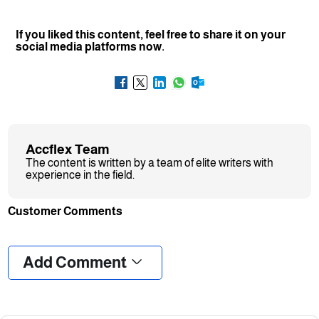
If you liked this content, feel free to share it on your
social media platforms now.
Accflex Team
The content is written by a team of elite writers with
experience in the field.
Customer Comments
❮
❯
Add Comment