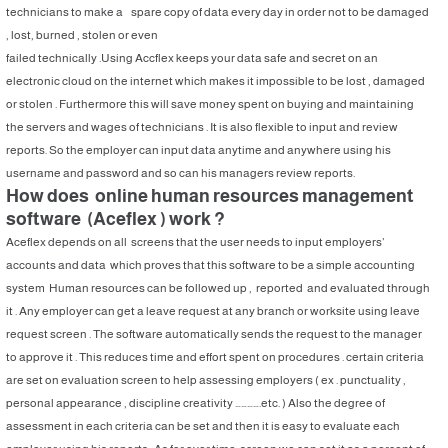
technicians to make a spare copy of data every day in order not to be damaged
, lost, burned , stolen or even
failed technically .Using Accflex keeps your data safe and secret on an
electronic cloud on the internet which makes it impossible to be lost , damaged
or stolen . Furthermore this will save money spent on buying and maintaining
the servers and wages of technicians . It is also flexible to input and review
reports. So the employer can input data anytime and anywhere using his
username and password and so can his managers review reports.
How does online human resources management
software (Aceflex ) work ?
Aceflex depends on all screens that the user needs to input employers’
accounts and data which proves that this software to be a simple accounting
system Human resources can be followed up , reported and evaluated through
it . Any employer can get a leave request at any branch or worksite using leave
request screen . The software automatically sends the request to the manager
to approve it . This reduces time and effort spent on procedures . certain criteria
are set on evaluation screen to help assessing employers ( ex . punctuality ,
personal appearance , discipline creativity ………….etc. ) Also the degree of
assessment in each criteria can be set and then it is easy to evaluate each