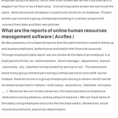
employer using his reports . As for over time screen we can set it as a percent of
wages in an hour or as a fixed value . Concerning salary screen we can know the
value , deductions and net salary in a particular month for an employer . Project
screen can connect a group of employers working in a certain project and
connect their data and their own policies .
What are the reports of online human resources
management software ( Accflex )
Accflex presents a lot of special reports that the administration need to follow up
and assess employers’ performance and watch their financial accounts .
Through employers data report we can review all the data of an employer in a
fixed period of time ( ex . administration , direct manager , department , branch
,nationality …etc. ) whether he has ended his service or not . The attend and
leave of any group of employers during a certain period or even shift can be
tracked . Salaries of one or a group of employers during a certain month can be
reviewed and printed in details ( total salary , deductions , liabilities ,net salary
……….) . Moreover we can review advances ( the opening balance of advance
,deductions during advance ,ending advance balance ). We can track items of
the salary using employers accounts like the base salary, allowances, social
insurance premiums, payroll tax depreciation.