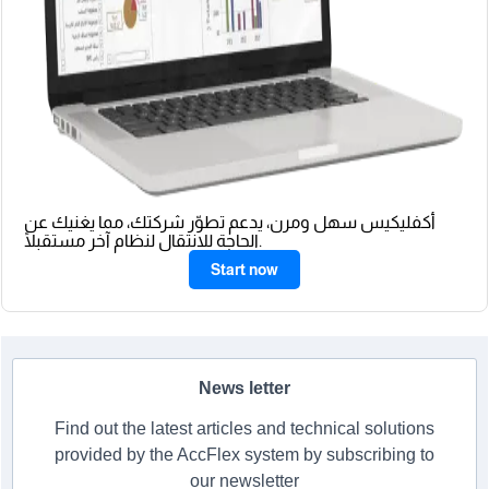
أكفليكيس سهل ومرن، يدعم تطوّر شركتك، مما يغنيك عن
الحاجة للانتقال لنظام آخر مستقبلًا.
Start now
News letter
Find out the latest articles and technical solutions
provided by the AccFlex system by subscribing to
our newsletter