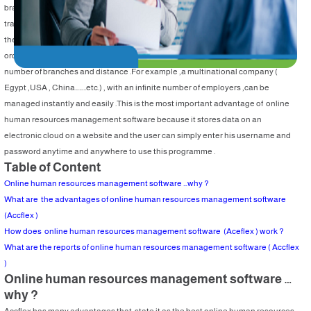
branches in different activities. So , it is difficult now to connect branches using
traditional management systems as they won’t perform as expected .Therefore
the need for an online human resources management system has emerged , in
order to manage and follow up human resources performance regardless the
number of branches and distance .For example ,a multinational company (
Egypt ,USA , China……..etc.) , with an infinite number of employers ,can be
managed instantly and easily .This is the most important advantage of online
human resources management software because it stores data on an
electronic cloud on a website and the user can simply enter his username and
password anytime and anywhere to use this programme .
Table of Content
Online human resources management software …why ?
What are the advantages of online human resources management software
(Accflex )
How does online human resources management software (Aceflex ) work ?
What are the reports of online human resources management software ( Accflex
)
Online human resources management software …
why ?
Accflex has many advantages that state it as the best online human resources