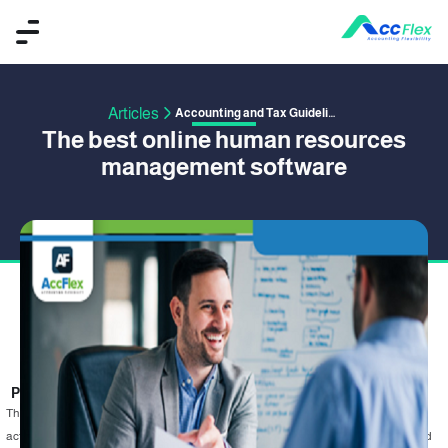
Articles
Accounting and Tax Guidelines
The best online human resources
management software
PUBLISHED BY OMAR SAFWAT
04 January 2021
The great technological breakthrough has led to the development in economic
activity which in turn led to an increase in the number and size of companies and