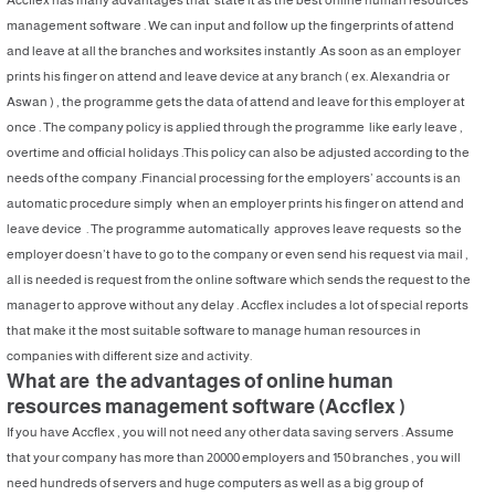
management software . We can input and follow up the fingerprints of attend
and leave at all the branches and worksites instantly .As soon as an employer
prints his finger on attend and leave device at any branch ( ex. Alexandria or
Aswan ) , the programme gets the data of attend and leave for this employer at
once . The company policy is applied through the programme like early leave ,
overtime and official holidays .This policy can also be adjusted according to the
needs of the company .Financial processing for the employers’ accounts is an
automatic procedure simply when an employer prints his finger on attend and
leave device . The programme automatically approves leave requests so the
employer doesn’t have to go to the company or even send his request via mail ,
all is needed is request from the online software which sends the request to the
manager to approve without any delay . Accflex includes a lot of special reports
that make it the most suitable software to manage human resources in
companies with different size and activity.
What are the advantages of online human
resources management software (Accflex )
If you have Accflex , you will not need any other data saving servers . Assume
that your company has more than 20000 employers and 150 branches , you will
need hundreds of servers and huge computers as well as a big group of