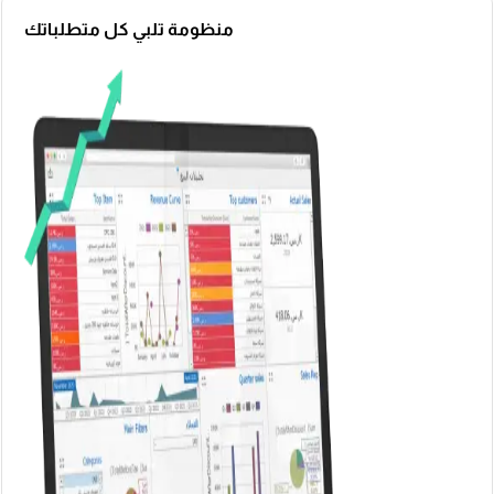
منظومة تلبي كل متطلباتك