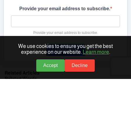
Provide your email address to subscribe.
Provide your email address to subscribe.
We use cookies to ensure you get the best
SUBSCRIBE
experience on our website.
Learn more
.
Accept
Decline
Related Articles
Related Words
Human Resources (HR) Software
Human Resources Management
Human Resources