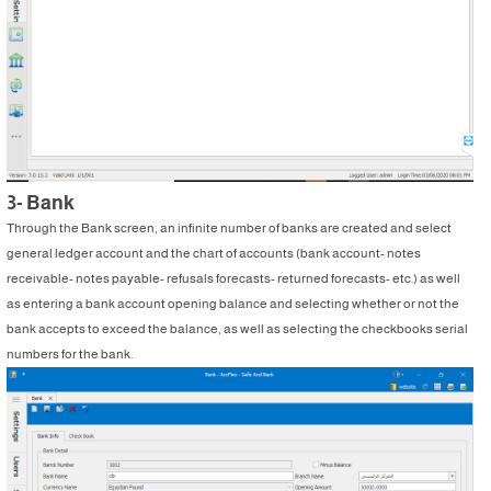
3- Bank
Through the Bank screen, an infinite number of banks are created and select
general ledger account and the chart of accounts (bank account- notes
receivable- notes payable- refusals forecasts- returned forecasts- etc.) as well
as entering a bank account opening balance and selecting whether or not the
bank accepts to exceed the balance, as well as selecting the checkbooks serial
numbers for the bank.