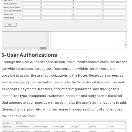
5- User Authorizations
Through the User Authorizations screen, the authorizations of each user are set
up, which increases the degree of customization within the software, it is
possible to assign the user authorizations to the Notes Receivable screen, as
well as assigning the user authorizations to the Notes Payable screen, as well
as receipts, payments, transfers, and letters of guarantee, and through this
screen, the type of suppliers, customers, accounts and petty cash is selected,
that appears to each user, as well as setting up the user’s authorizations to add,
delete, change, print, etc., which increases the degree of control and reduces
the chances of errors.