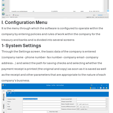
I. Configuration Menu
It is the menu through which the software is configured to operate within the
company by entering policies and rules of work within the company for the
treasury and banks and is divided into several screens
1- System Settings
Through the Settings screen, the basic data of the company is entered
(company name - phone number- fax number- company email- company
address-...) and select the path for saving checks and selecting whether the
payment receipt is printed (the original and copy) as soon as it is saved as well
as the receipt and other parameters that are appropriate to the nature of each
company's business.