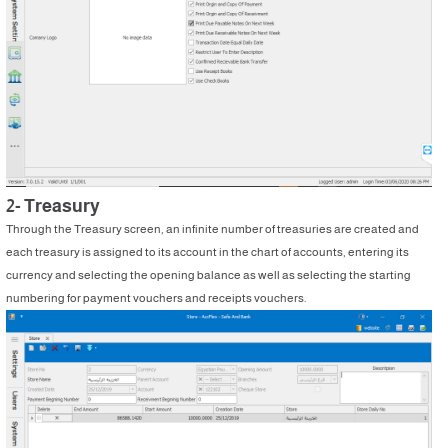
2- Treasury
Through the Treasury screen, an infinite number of treasuries are created and
each treasury is assigned to its account in the chart of accounts, entering its
currency and selecting the opening balance as well as selecting the starting
numbering for payment vouchers and receipts vouchers.