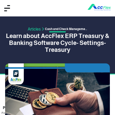
Articles
Cash and Check Management
Learn about AccFlex ERP Treasury &
Banking Software Cycle- Settings-
Treasury
PUBLISHED BY OMAR SAFWAT
15 June 2020
Financial transactions are the focus of the corporate activity, and there is no