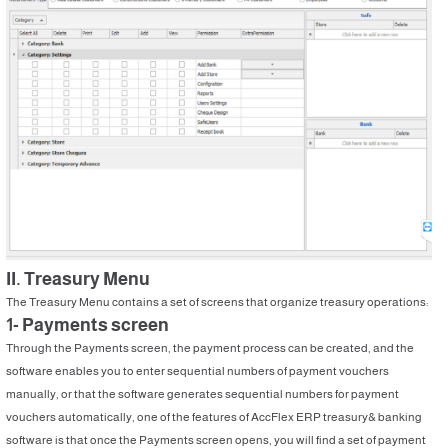
II. Treasury Menu
The Treasury Menu contains a set of screens that organize treasury operations:
1- Payments screen
Through the Payments screen, the payment process can be created, and the
software enables you to enter sequential numbers of payment vouchers
manually, or that the software generates sequential numbers for payment
vouchers automatically, one of the features of AccFlex ERP treasury& banking
software is that once the Payments screen opens, you will find a set of payment