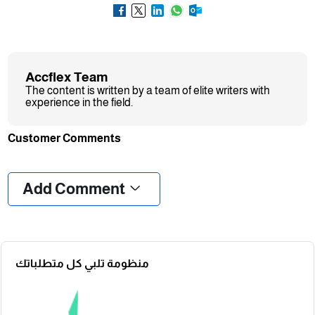
Accflex Team
The content is written by a team of elite writers with
experience in the field.
Customer Comments
❮
❯
Add Comment
منظومة تلبي كل متطلباتك