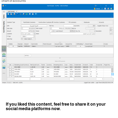
chart of accounts
If you liked this content, feel free to share it on your
social media platforms now.