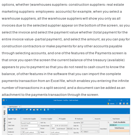
options, whether (warehouses suppliers- construction suppliers- real estate
marketing suppliers- employees- accounts) for example, when you select a
warehouse suppliers, all the warehouse suppliers will show you only as all
invoices due to the selected supplier appear on the bottom of the screen, so you
select the invoice and select the payment value whether (total payment for the
entire invoice value- partial payment), and select the amount, as you can pay for
construction contractors or make payments for any other accounts payable
through selecting accounts, and one of the features of the Payments screen is
that once you open the screen the current balance of the treasury (available)
appears to you to payment so that you do not need to ‎cash count to know the
balance, of other features in the software that you can import the complete
payments transaction from an Excel file, which enables you entering the infinite
number of transactions in a split second, and a document can be added as an
attachment to the payments transaction through the screen.