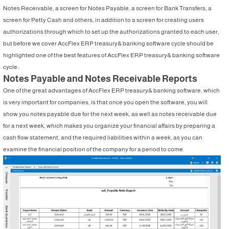
Notes Receivable, a screen for Notes Payable, a screen for Bank Transfers, a
screen for Petty Cash and others, in addition to a screen for creating users
authorizations through which to set up the authorizations granted to each user,
but before we cover AccFlex ERP treasury& banking software cycle should be
highlighted one of the best features of AccFlex ERP treasury& banking software
cycle:
Notes Payable and Notes Receivable Reports
One of the great advantages of AccFlex ERP treasury& banking software, which
is very important for companies, is that once you open the software, you will
show you notes payable due for the next week, as well as notes receivable due
for a next week, which makes you organize your financial affairs by preparing a
cash flow statement, and the required liabilities within a week, as you can
examine the financial position of the company for a period to come.