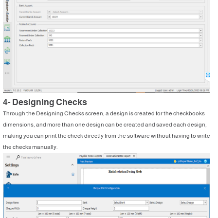
4- Designing Checks
Through the Designing Checks screen, a design is created for the checkbooks
dimensions, and more than one design can be created and saved each design,
making you can print the check directly from the software without having to write
the checks manually.