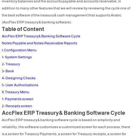
inventory balances and the accounts payable and accounts receivable, in
addition to many other features that we will review by reviewing the cycle one of
the best software of the treasury& cash management that supports Arabic
(AccFlex ERP treasury& banking software).
Table of Content
AccFlex ERP Treasury& Banking Software Cycle
Notes Payable and Notes Receivable Reports
I. Configuration Menu
1- System Settings
2- Treasury
3- Bank
4- Designing Checks
5- User Authorizations
II. Treasury Menu
1- Payments screen
2- Receipts screen
AccFlex ERP Treasury& Banking Software Cycle
AccFlex ERP treasury& banking software cycle is based on simplicity and
reliability, the software customizes a customized screen for each process, there
is a screen for Treasury Payments, a screen for Treasury receipts, a screen for