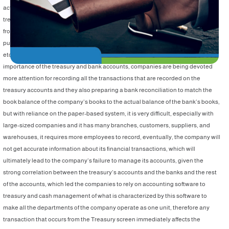
activity without being linked to a financial transaction, whether from the
treasury or the bank, which are the base of accounting work, cash transactions
from the treasury and the bank affect the accounts of the petty cash, inventory,
purchases, sales, accounts receivable, accounts payable, assets, and taxes,
etc. all the company's accounts are therefore affected, and given the great
importance of the treasury and bank accounts, companies are being devoted
more attention for recording all the transactions that are recorded on the
treasury accounts and they also preparing a bank reconciliation to match the
book balance of the company’s books to the actual balance of the bank’s books,
but with reliance on the paper-based system, it is very difficult, especially with
large-sized companies and it has many branches, customers, suppliers, and
warehouses, it requires more employees to record, eventually, the company will
not get accurate information about its financial transactions, which will
ultimately lead to the company’s failure to manage its accounts, given the
strong correlation between the treasury’s accounts and the banks and the rest
of the accounts, which led the companies to rely on accounting software to
treasury and cash management of what is characterized by this software to
make all the departments of the company operate as one unit, therefore any
transaction that occurs from the Treasury screen immediately affects the