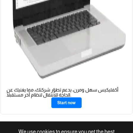
أكفليكيس سهل ومرن، يدعم تطوّر شركتك، مما يغنيك عن
الحاجة للانتقال لنظام آخر مستقبلًا.
Start now
We use cookies to ensure you get the best