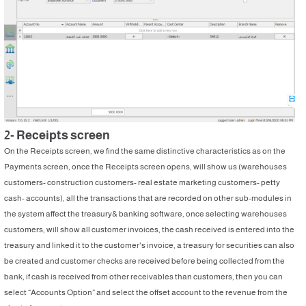
2- Receipts screen
On the Receipts screen, we find the same distinctive characteristics as on the
Payments screen, once the Receipts screen opens, will show us (warehouses
customers- construction customers- real estate marketing customers- petty
cash- accounts), all the transactions that are recorded on other sub-modules in
the system affect the treasury& banking software, once selecting warehouses
customers, will show all customer invoices, the cash received is entered into the
treasury and linked it to the customer's invoice, a treasury for securities can also
be created and customer checks are received before being collected from the
bank, if cash is received from other receivables than customers, then you can
select “Accounts Option” and select the offset account to the revenue from the