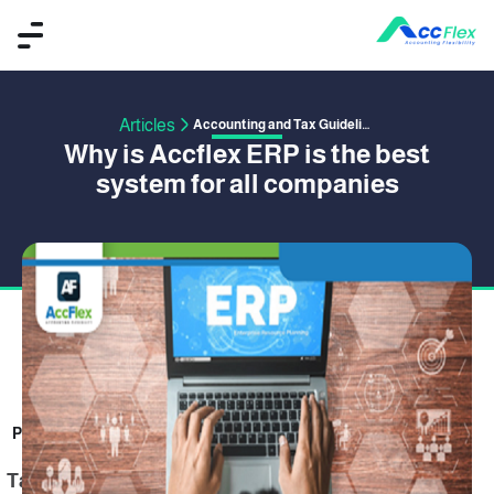
Articles
Accounting and Tax Guidelines
Why is Accflex ERP is the best
system for all companies
PUBLISHED BY OMAR SAFWAT
12 January 2021
Table of Content