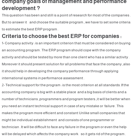
company goals of management and performance
development ?
This question has been and still is a point of research for most of the companies .
But to answer it and choose the suitable program , we have to set some criteria
to estimate the best ERP program .
Criteria to choose the best ERP for companies :
1- Company activity : is an important criterion that must be considered on buying
an accounting program . The ERP program should cope with the company
activity and should be tested by more than one client who has a similar activity .
Moreover it should present solution for all problems that face the company ,also
it should help in developing the company performance through applying
international systems in performance assessment .
2- Technical support for the program : is the most criterion at all standards .If the
accounting company is big with a stable place and a big basis of clients and a
number of technicians ,programmers and program testers ,it will be better when
you need an instant technical support in case of any mistake or failure . This
makes the program more efficient and constant Unlike small companies that
might be individual establishment and consists of one programmer or
technician . It will be difficult to face any failure in the program or even the help
will be delayed which affects the company work so it gets rid of the program .