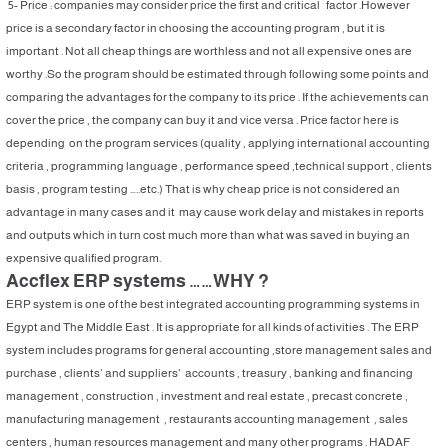
5- Price : companies may consider price the first and critical factor .However
price is a secondary factor in choosing the accounting program , but it is
important . Not all cheap things are worthless and not all expensive ones are
worthy .So the program should be estimated through following some points and
comparing the advantages for the company to its price . If the achievements can
cover the price , the company can buy it and vice versa . Price factor here is
depending on the program services (quality , applying international accounting
criteria , programming language , performance speed ,technical support , clients
basis , program testing …..etc.) That is why cheap price is not considered an
advantage in many cases and it may cause work delay and mistakes in reports
and outputs which in turn cost much more than what was saved in buying an
expensive qualified program.
Accflex ERP systems ……WHY ?
ERP system is one of the best integrated accounting programming systems in
Egypt and The Middle East . It is appropriate for all kinds of activities . The ERP
system includes programs for general accounting ,store management sales and
purchase , clients’ and suppliers’ accounts , treasury , banking and financing
management , construction , investment and real estate , precast concrete ,
manufacturing management , restaurants accounting management , sales
centers , human resources management and many other programs . HADAF