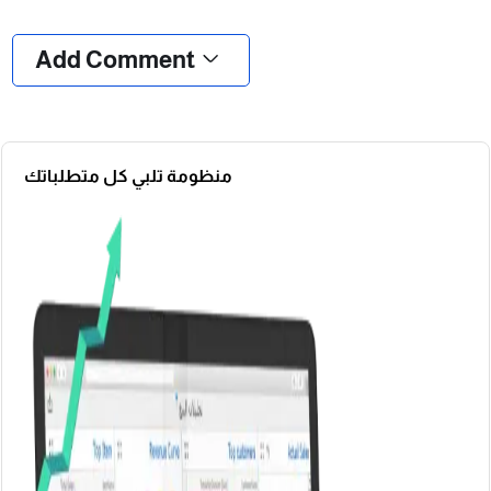
❮
❯
Add Comment
منظومة تلبي كل متطلباتك