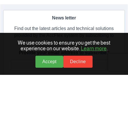
News letter
Find out the latest articles and technical solutions
provided by the AccFlex system by subscribing to
our newsletter
We use cookies to ensure you get the best
experience on our website.
Learn more
.
Provide your email address to subscribe.
Accept
Decline
Provide your email address to subscribe.
SUBSCRIBE
Related Articles