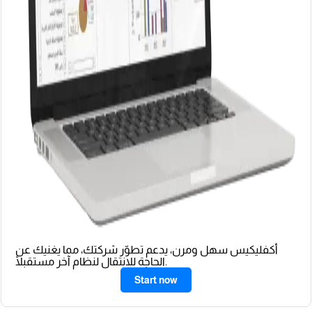
أكفليكيس سهل ومرن، يدعم تطوّر شركتك، مما يغنيك عن
الحاجة للانتقال لنظام آخر مستقبلًا.
Start now