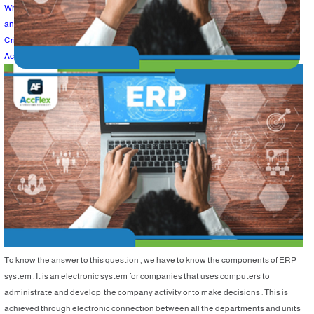
What is the best program that can achieve the company goals of management
and performance development ?
Criteria to choose the best ERP for companies :
Accflex ERP systems ……WHY ?
To know the answer to this question , we have to know the components of ERP
system . It is an electronic system for companies that uses computers to
administrate and develop the company activity or to make decisions . This is
achieved through electronic connection between all the departments and units