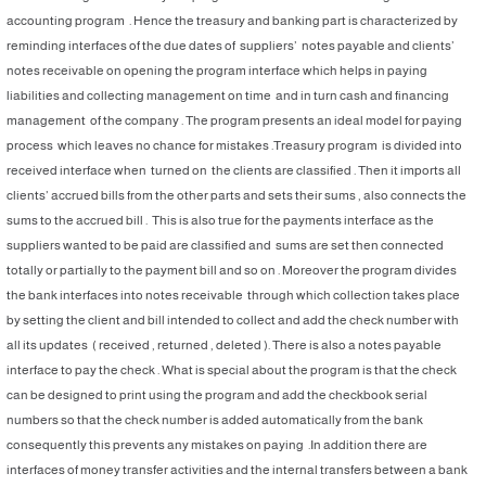
accounting program . Hence the treasury and banking part is characterized by
reminding interfaces of the due dates of suppliers’ notes payable and clients’
notes receivable on opening the program interface which helps in paying
liabilities and collecting management on time and in turn cash and financing
management of the company . The program presents an ideal model for paying
process which leaves no chance for mistakes .Treasury program is divided into
received interface when turned on the clients are classified . Then it imports all
clients’ accrued bills from the other parts and sets their sums , also connects the
sums to the accrued bill . This is also true for the payments interface as the
suppliers wanted to be paid are classified and sums are set then connected
totally or partially to the payment bill and so on . Moreover the program divides
the bank interfaces into notes receivable through which collection takes place
by setting the client and bill intended to collect and add the check number with
all its updates ( received , returned , deleted ). There is also a notes payable
interface to pay the check . What is special about the program is that the check
can be designed to print using the program and add the checkbook serial
numbers so that the check number is added automatically from the bank
consequently this prevents any mistakes on paying .In addition there are
interfaces of money transfer activities and the internal transfers between a bank