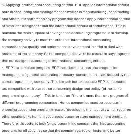
3- Applying international accounting criteria : ERP applies international criteria
both in accounting and management as well as in manufacturing , constructing
and others .It is better than any program that doesn’t apply international criteria
or even isn’t designed to suit the international criteria of performance . This is
because the main purpose of having these accounting programs is to develop
the company activity to meet the criteria of international accounting ,
comprehensive quality and performance development in order to deal with
problems of the company .So the companied have to be careful to buy programs
that are designed according to international accounting criteria .
4- ERP is a complete program : ERP includes more than one program for
management ( general accounting , treasury , construction ……etc.)issued by the
same programming company . This is much better because ERP components
are compatible with each other concerning design and policy (of the same
programming company ) . This in isn’t true if there is more than one program of
different programming companies . Hence companies must be accurate in
choosing accounting program in case of developing their activity which requires
other sections like human resources program or store management program .
Therefore it is better to look for a programming company that has accounting
programs for all activities so that the company can go on faster and better .