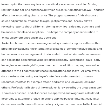
inventory for the items anytime automatically as soon as possible . Storing
restraints and sell and purchase activities are set automatically as well and this
affects the accounting chart at once .The program presents A ideal course of
sales and purchase attached to a group of permissions . Accflex allows
reviewing reports about all items , storing activities , sales and purchase and
balances of clients and suppliers . This helps the company administration to
follow up performance and make decisions .
3 – Accflex human resources management system is distinguished from other
programs by applying the international systems of comprehensive quality and
human resources management . It is intended to suit all kinds of companies so it
can design the administrative policy of the company ( attend and leave , early
leave , leave requests ,shifts ,overtime …etc.) In addition the program can be
attached to the fingerprint device to record attend and leave . All employer’s
data can be added using employer’s interface and connected to human
resources interface for example attend and leave and leave requests and
others . Professional history of the employer is reviewed by the program as well
.Leaves of absence , end of services are approved and wages are calculated
according to attend and leave times and applied polices automatically after
deductions and bonuses then net salary is figured out and sent to the financial