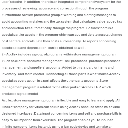
user ‘s desire . In addition ,there is an integrated comprehensive system for the
processes of reviewing , accuracy and correction through the program .
Furthermore Accflex presents a group of warning and alerting messages to
avoid accounting mistakes and the tax system that calculates value-added tax
and deduction tax automatically through the program . Besides there is a
special part for assets in the program which can add and delete assets , change
cost centers and calculate their costs automatically . All reports concerning
assets data and depreciation can be obtained as well .
2 – Accflex includes a group of programs within store management program
.Such as clients’ accounts management , sell processes , purchase processes
management and suppliers’ accounts . Added to this a part for items and
inventory and store control .Connecting all those parts is what makes Accflex
special as every action in a part affects the other parts accounts .Store
management program is related to the other parts of Accflex ERP which
produces a great model .
Accflex store management program is flexible and easy to learn and apply . All
kinds of company activities can be run using Accflex because of the its flexible
designed interfaces . Data input concerning items and sell and purchase bills is
easy to be imported from excel files . The program enables you to input an
infinite number of items instantly using a bar code device and to make an