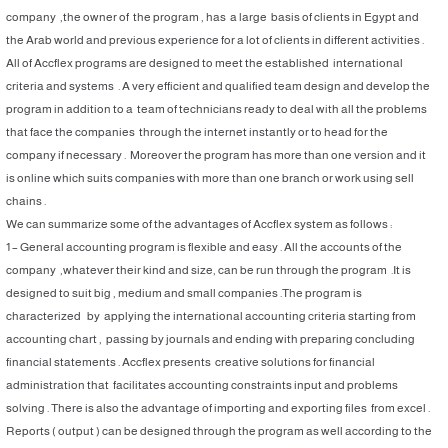
company ,the owner of the program , has a large basis of clients in Egypt and
the Arab world and previous experience for a lot of clients in different activities .
All of Accflex programs are designed to meet the established international
criteria and systems . A very efficient and qualified team design and develop the
program in addition to a team of technicians ready to deal with all the problems
that face the companies through the internet instantly or to head for the
company if necessary . Moreover the program has more than one version and it
is online which suits companies with more than one branch or work using sell
chains .
We can summarize some of the advantages of Accflex system as follows :
1 – General accounting program is flexible and easy . All the accounts of the
company ,whatever their kind and size, can be run through the program .It is
designed to suit big , medium and small companies .The program is
characterized by applying the international accounting criteria starting from
accounting chart , passing by journals and ending with preparing concluding
financial statements . Accflex presents creative solutions for financial
administration that facilitates accounting constraints input and problems
solving . There is also the advantage of importing and exporting files from excel .
Reports ( output ) can be designed through the program as well according to the