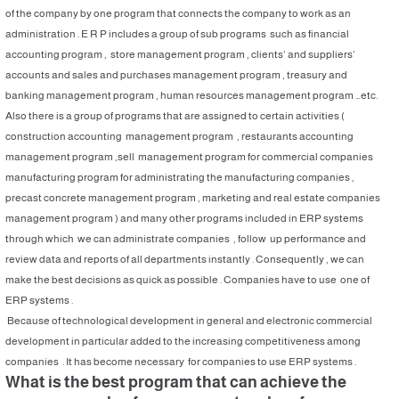
of the company by one program that connects the company to work as an
administration . E R P includes a group of sub programs such as financial
accounting program , store management program , clients’ and suppliers’
accounts and sales and purchases management program , treasury and
banking management program , human resources management program …etc.
Also there is a group of programs that are assigned to certain activities (
construction accounting management program , restaurants accounting
management program ,sell management program for commercial companies
manufacturing program for administrating the manufacturing companies ,
precast concrete management program , marketing and real estate companies
management program ) and many other programs included in ERP systems
through which we can administrate companies , follow up performance and
review data and reports of all departments instantly . Consequently , we can
make the best decisions as quick as possible . Companies have to use one of
ERP systems .
Because of technological development in general and electronic commercial
development in particular added to the increasing competitiveness among
companies . It has become necessary for companies to use ERP systems .
What is the best program that can achieve the