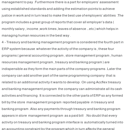
management to pay . Furthermore there is a part for employers’ assessment
using established standards and adding the estimation points to achieve
justice in work and in turn lead to make the best use of employers’ abilities .The
program includes a great group of reports that cover all employer’s data (
monthly salary , income ,work times ,leaves of absence ….etc.) which helps in
managing human resources in the best way .
4 - Treasury and banking management program is considered the fourth part in
ERP system because whatever the activity of the company is , these four
programs ( general accounting program , store management program , human
resources management program , treasury and banking program ) are
indispensible as they form the main parts of the company programs . Later the
company can add another part of the same programming company that is
related to an additional activity it wants to develop . On using Accflex treasury
and banking management program the company can administrate all its cash
activities and financing . It is connected to the other parts of ERP so any formed
bill by the store management program reported payable in treasury and
banking program . Also any payments through treasury and banking program
appears in store management program as a paid bill . No doubt that every
activity on treasury and banking program interface is automatically turned into
an accounting constraint by the program which in turn affects the general