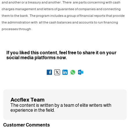
and another or a treasury and another . There are parts concerning with cash
charges management and letters of guarantee of companies and connecting
them to the bank . The program includes a group of financial reports that provide
the administration with all the cash balances and accounts to run financing
processes through .
If you liked this content, feel free to share it on your
social media platforms now.
Accflex Team
The content is written by a team of elite writers with
experience in the field.
Customer Comments