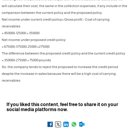
will calculate their cost, the same in the collection expenses, if any include in the
comparison between the current policy and the proposed policy
Net income under current credit policy= Gross profit - Cost of carrying
receivables
= 450000-125000 = 350000
Net income under proposed credit policy
= 675000-375000-25000 =275000
The difference between the proposed credit policy and the current credit policy
= 350000-275000 = 75000 pounds
So, the company tends to reject the proposed to increase the credit period
despite the increase in sales because there will be a high cost of carrying
receivables
If you liked this content, feel free to share it on your
social media platforms now.