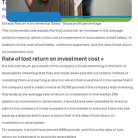
Table of Content
Rate of lost return on investment cost =
Current credit policy
Excess Return is Incremental Sales* Gross profit percentage
The incremental cost equals the final outcome, an increase in the average
collection period, which is the cost of investment in receivables (credit sales), in
addition to the cost of bad debts, collection expenses, and the rate of lost return
on investment cost
Rate of lost return on investment cost =
It is the lost return as a result of the company's funds becoming in the form of
receivables (meaning that they are credit sales and did not collect) instead of
investing them and earning a return in return that investment in the sense that if
the company sold a credit invoice at 50,000 pounds if the company was investing
this funds at the average rate of return on investment in the market 20%
additional investment in receivables, it would have been possible for them to
earn to the company if it had invested it in the market or even put them into the
bank as a deposit and to earn a return that is the idea of lost return on
investment in receivables.
For example, it would have earned 6000 pounds, and this is the idea of ​​ lost
return on investment in accounts receivables