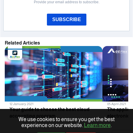
Provide your email address to subscribe.
SUBSCRIBE
Related Articles
12 January 2021
05 April 2021
Your guide to choose the best cloud
The applica
accounting program
electronic i
We use cookies to ensure you get the best
companies 
experience on our website.
Learn more
.