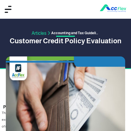
Articles
Accounting and Tax Guidelines
Customer Credit Policy Evaluation
PUBLISHED BY ACCFLEX
15 January 2020
The essential idea when evaluating credit policy is to differentiate between the
excess return as a result of increased credit and the incremental cost that result
of increasing credit