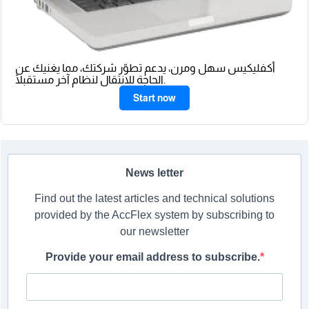
أكفليكيس سهل ومرن، يدعم تطوّر شركتك، مما يغنيك عن
الحاجة للانتقال لنظام آخر مستقبلًا.
Start now
News letter
Find out the latest articles and technical solutions
provided by the AccFlex system by subscribing to
our newsletter
Provide your email address to subscribe.