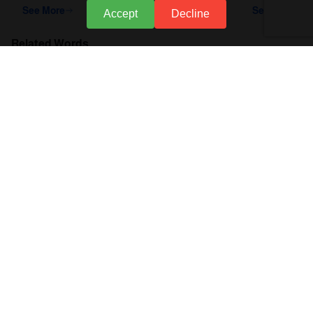
See More
See More
Accept
Decline
Related Words
accounting software
What is a Budget
Preparing a Budget
Budgeting
Stages of Budget Preparation
General Budget
Budget
Credit Accounts
About Accflex
Business Sectors
Support
Policies
Call Us