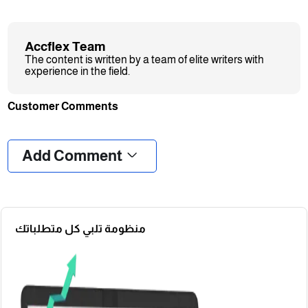
Accflex Team
The content is written by a team of elite writers with
experience in the field.
Customer Comments
❮
❯
Add Comment
منظومة تلبي كل متطلباتك