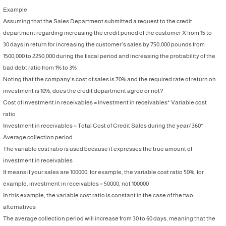
Example
Assuming that the Sales Department submitted a request to the credit
department regarding increasing the credit period of the customer X from 15 to
30 days in return for increasing the customer’s sales by 750,000 pounds from
1500,000 to 2250,000 during the fiscal period and increasing the probability of the
bad debt ratio from 1% to 3%
Noting that the company's cost of sales is 70% and the required rate of return on
investment is 10%, does the credit department agree or not?
Cost of investment in receivables = Investment in receivables* Variable cost
ratio
Investment in receivables = Total Cost of Credit Sales during the year/ 360*
Average collection period
The variable cost ratio is used because it expresses the true amount of
investment in receivables
It means if your sales are 100000, for example, the variable cost ratio 50%, for
example, investment in receivables = 50000, not 100000
In this example, the variable cost ratio is constant in the case of the two
alternatives
The average collection period will increase from 30 to 60 days, meaning that the