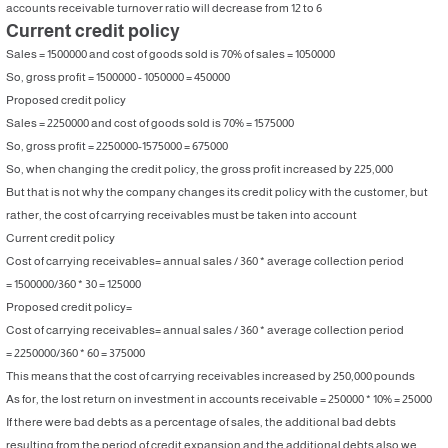
accounts receivable turnover ratio will decrease from 12 to 6
Current credit policy
Sales = 1500000 and cost of goods sold is 70% of sales = 1050000
So, gross profit = 1500000 - 1050000 = 450000
Proposed credit policy
Sales = 2250000 and cost of goods sold is 70% = 1575000
So, gross profit = 2250000-1575000 = 675000
So, when changing the credit policy, the gross profit increased by 225,000
But that is not why the company changes its credit policy with the customer, but
rather, the cost of carrying receivables must be taken into account
Current credit policy
Cost of carrying receivables= annual sales / 360 * average collection period
= 1500000/360 * 30 = 125000
Proposed credit policy=
Cost of carrying receivables= annual sales / 360 * average collection period
= 2250000/360 * 60 = 375000
This means that the cost of carrying receivables increased by 250,000 pounds
As for, the lost return on investment in accounts receivable = 250000 * 10% = 25000
If there were bad debts as a percentage of sales, the additional bad debts
resulting from the period of credit expansion and the additional debts also we