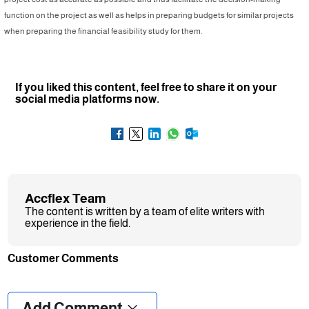
function on the project as well as helps in preparing budgets for similar projects
when preparing the financial feasibility study for them.
If you liked this content, feel free to share it on your
social media platforms now.
Accflex Team
The content is written by a team of elite writers with
experience in the field.
Customer Comments
❮
❯
Add Comment