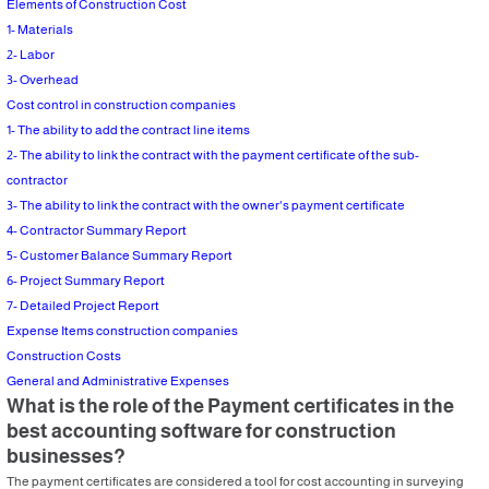
Elements of Construction Cost
1- Materials
2- Labor
3- Overhead
Cost control in construction companies
1- The ability to add the contract line items
2- The ability to link the contract with the payment certificate of the sub-
contractor
3- The ability to link the contract with the owner's payment certificate
4- Contractor Summary Report
5- Customer Balance Summary Report
6- Project Summary Report
7- Detailed Project Report
Expense Items construction companies
Construction Costs
General and Administrative Expenses
What is the role of the Payment certificates in the
best accounting software for construction
businesses?
The payment certificates are considered a tool for cost accounting in surveying