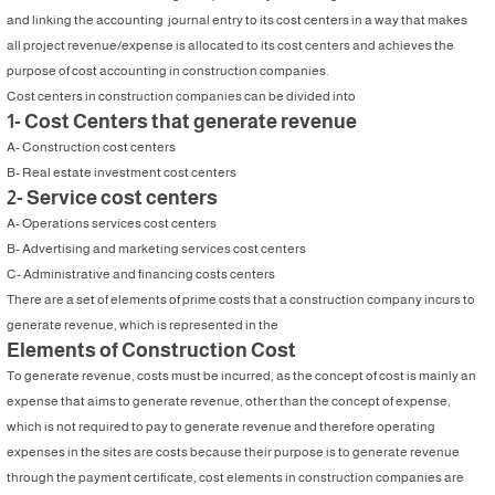
and linking the accounting journal entry to its cost centers in a way that makes
all project revenue/expense is allocated to its cost centers and achieves the
purpose of cost accounting in construction companies.
Cost centers in construction companies can be divided into
1- Cost Centers that generate revenue
A- Construction cost centers
B- Real estate investment cost centers
2- Service cost centers
A- Operations services cost centers
B- Advertising and marketing services cost centers
C- Administrative and financing costs centers
There are a set of elements of prime costs that a construction company incurs to
generate revenue, which is represented in the
Elements of Construction Cost
To generate revenue, costs must be incurred, as the concept of cost is mainly an
expense that aims to generate revenue, other than the concept of expense,
which is not required to pay to generate revenue and therefore operating
expenses in the sites are costs because their purpose is to generate revenue
through the payment certificate, cost elements in construction companies are