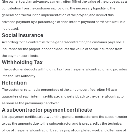
(the owner) paid an advance payment, often 10% of the value of the process, as a
contribution from the customer in providing the necessary liquidity to the
general contractor in the implementation of the project, and deduct this
advance payment by a percentage of each interim payment certificate until it is
liquidated.
Social Insurance
According to the contract with the general contractor, the customer pays social
insurance for the project labor and deducts the value of social insurance from
the payment certificate.
Withholding Tax
The customer deducts withholding tax from the general contractor and provides
it to the Tax Authority.
Retention
The customer retained a percentage of the amount certified; often 5% as a
guarantee of each interim certificate, and gets it back to the general contractor
as soon as the preliminary handover.
A subcontractor payment certificate
It is a payment certificate between the general contractor and the subcontractor
to pay the amounts due to the subcontractor and is prepared by the technical
office of the general contractor by surveying of completed work and often one of