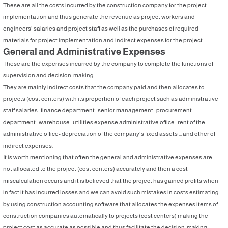
These are all the costs incurred by the construction company for the project
implementation and thus generate the revenue as project workers and
engineers’ salaries and project staff as well as the purchases of required
materials for project implementation and indirect expenses for the project.
General and Administrative Expenses
These are the expenses incurred by the company to complete the functions of
supervision and decision-making
They are mainly indirect costs that the company paid and then allocates to
projects (cost centers) with its proportion of each project such as administrative
staff salaries- finance department- senior management- procurement
department- warehouse- utilities expense administrative office- rent of the
administrative office- depreciation of the company's fixed assets ... and other of
indirect expenses.
It is worth mentioning that often the general and administrative expenses are
not allocated to the project (cost centers) accurately and then a cost
miscalculation occurs and it is believed that the project has gained profits when
in fact it has incurred losses and we can avoid such mistakes in costs estimating
by using construction accounting software that allocates the expenses items of
construction companies automatically to projects (cost centers) making the
project cost as accurate as possible and thus facilitate the decision-making