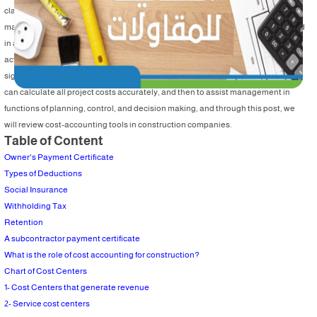
classifying cost data to provide information on project costs to assist
management in planning, control, and decision making, cost accounting is used
in all activities (manufacturing- agricultural- business- construction, etc.) in an
activity that can be applying cost accounting to it, and cost accounting has a
significant role in the construction sector, through cost-accounting tools, we
can calculate all project costs accurately, and then to assist management in
functions of planning, control, and decision making, and through this post, we
will review cost-accounting tools in construction companies.
Table of Content
Owner's Payment Certificate
Types of Deductions
Social Insurance
Withholding Tax
Retention
A subcontractor payment certificate
What is the role of cost accounting for construction?
Chart of Cost Centers
1- Cost Centers that generate revenue
2- Service cost centers