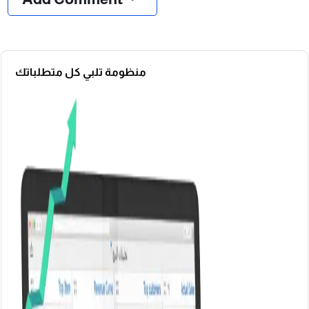
منظومة تلبي كل متطلباتك