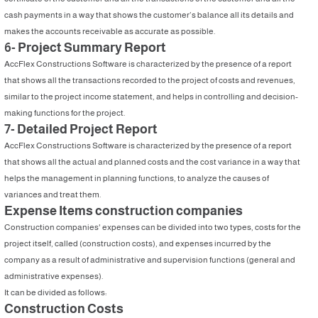
cash payments in a way that shows the customer’s balance all its details and
makes the accounts receivable as accurate as possible.
6- Project Summary Report
AccFlex Constructions Software is characterized by the presence of a report
that shows all the transactions recorded to the project of costs and revenues,
similar to the project income statement, and helps in controlling and decision-
making functions for the project.
7- Detailed Project Report
AccFlex Constructions Software is characterized by the presence of a report
that shows all the actual and planned costs and the cost variance in a way that
helps the management in planning functions, to analyze the causes of
variances and treat them.
Expense Items construction companies
Construction companies' expenses can be divided into two types, costs for the
project itself, called (construction costs), and expenses incurred by the
company as a result of administrative and supervision functions (general and
administrative expenses).
It can be divided as follows:
Construction Costs