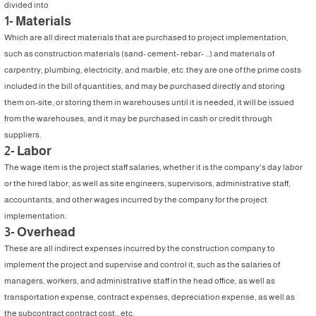
divided into
1- Materials
Which are all direct materials that are purchased to project implementation,
such as construction materials (sand- cement- rebar- ...) and materials of
carpentry, plumbing, electricity, and marble, etc. they are one of the prime costs
included in the bill of quantities, and may be purchased directly and storing
them on-site, or storing them in warehouses until it is needed, it will be issued
from the warehouses, and it may be purchased in cash or credit through
suppliers.
2- Labor
The wage item is the project staff salaries, whether it is the company's day labor
or the hired labor, as well as site engineers, supervisors, administrative staff,
accountants, and other wages incurred by the company for the project
implementation.
3- Overhead
These are all indirect expenses incurred by the construction company to
implement the project and supervise and control it, such as the salaries of
managers, workers, and administrative staff in the head office, as well as
transportation expense, contract expenses, depreciation expense, as well as
the subcontract contract cost... etc.