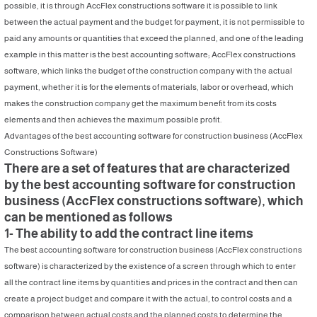
possible, it is through AccFlex constructions software it is possible to link
between the actual payment and the budget for payment, it is not permissible to
paid any amounts or quantities that exceed the planned, and one of the leading
example in this matter is the best accounting software; AccFlex constructions
software, which links the budget of the construction company with the actual
payment, whether it is for the elements of materials, labor or overhead, which
makes the construction company get the maximum benefit from its costs
elements and then achieves the maximum possible profit.
Advantages of the best accounting software for construction business (AccFlex
Constructions Software)
There are a set of features that are characterized
by the best accounting software for construction
business (AccFlex constructions software), which
can be mentioned as follows
1- The ability to add the contract line items
The best accounting software for construction business (AccFlex constructions
software) is characterized by the existence of a screen through which to enter
all the contract line items by quantities and prices in the contract and then can
create a project budget and compare it with the actual, to control costs and a
comparison between actual costs and the planned costs to determine the