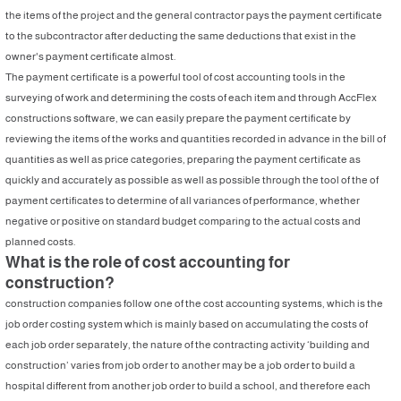
the items of the project and the general contractor pays the payment certificate
to the subcontractor after deducting the same deductions that exist in the
owner's payment certificate almost.
The payment certificate is a powerful tool of cost accounting tools in the
surveying of work and determining the costs of each item and through AccFlex
constructions software, we can easily prepare the payment certificate by
reviewing the items of the works and quantities recorded in advance in the bill of
quantities as well as price categories, preparing the payment certificate as
quickly and accurately as possible as well as possible through the tool of the of
payment certificates to determine of all variances of performance, whether
negative or positive on standard budget comparing to the actual costs and
planned costs.
What is the role of cost accounting for
construction?
construction companies follow one of the cost accounting systems, which is the
job order costing system which is mainly based on accumulating the costs of
each job order separately, the nature of the contracting activity ‘building and
construction’ varies from job order to another may be a job order to build a
hospital different from another job order to build a school, and therefore each