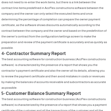
does not need to re-enter the work items, but there is a link between the
contract line items predefined in AccFlex constructions software between the
company and the owner can only select the executed items and once
determining the percentage of completion can prepare the owner payment
certificate, as the software shows discounts automatically according to the
contract between the company and the owner and based on the predefinition of
the owner's contract from the configuration/settings screen to make the
preparation and review of the payment certificate is accurately and as quickly as
possible.
4- Contractor Summary Report
The best accounting software for construction business (AccFlex constructions
software) is characterized by the presence of a report that shows you the
contractor’s payment certificate and also the owner all its details, allowing you
to review the payment certificate and then avoid mistakes in costs or revenues
by making the balances of accounts receivable and subcontractors as accurate
as possible.
5- Customer Balance Summary Report
The best accounting software for construction business (AccFlex constructions
software) is characterized by the presence of a report that shows you a payment
certificate of the customer and all the transactions of the customer and all the