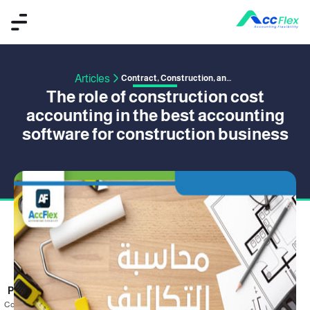
Articles
Contract, Construction, and Project Management
The role of construction cost
accounting in the best accounting
software for construction business
PUBLISHED BY OMAR SAFWAT
26 January 2020
Cost accounting is one of the branches of accounting that aims to record and