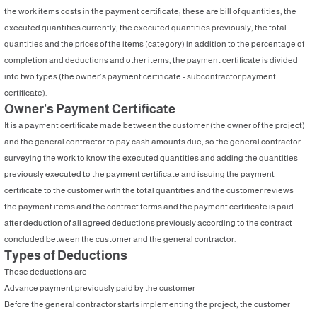
the work items costs in the payment certificate; these are bill of quantities, the
executed quantities currently, the executed quantities previously, the total
quantities and the prices of the items (category) in addition to the percentage of
completion and deductions and other items, the payment certificate is divided
into two types (the owner’s payment certificate - subcontractor payment
certificate).
Owner's Payment Certificate
It is a payment certificate made between the customer (the owner of the project)
and the general contractor to pay cash amounts due, so the general contractor
surveying the work to know the executed quantities and adding the quantities
previously executed to the payment certificate and issuing the payment
certificate to the customer with the total quantities and the customer reviews
the payment items and the contract terms and the payment certificate is paid
after deduction of all agreed deductions previously according to the contract
concluded between the customer and the general contractor.
Types of Deductions
These deductions are
Advance payment previously paid by the customer
Before the general contractor starts implementing the project, the customer