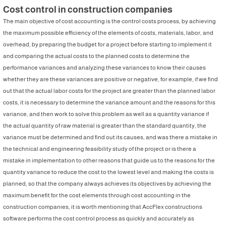
Cost control in construction companies
The main objective of cost accounting is the control costs process, by achieving
the maximum possible efficiency of the elements of costs, materials, labor, and
overhead, by preparing the budget for a project before starting to implement it
and comparing the actual costs to the planned costs to determine the
performance variances and analyzing these variances to know their causes
whether they are these variances are positive or negative, for example, if we find
out that the actual labor costs for the project are greater than the planned labor
costs, it is necessary to determine the variance amount and the reasons for this
variance, and then work to solve this problem as well as a quantity variance if
the actual quantity of raw material is greater than the standard quantity, the
variance must be determined and find out its causes, and was there a mistake in
the technical and engineering feasibility study of the project or is there a
mistake in implementation to other reasons that guide us to the reasons for the
quantity variance to reduce the cost to the lowest level and making the costs is
planned, so that the company always achieves its objectives by achieving the
maximum benefit for the cost elements through cost accounting in the
construction companies, it is worth mentioning that AccFlex constructions
software performs the cost control process as quickly and accurately as