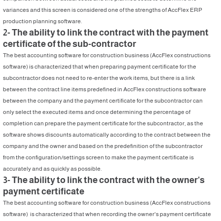
variances and this screen is considered one of the strengths of AccFlex ERP
production planning software.
2- The ability to link the contract with the payment
certificate of the sub-contractor
The best accounting software for construction business (AccFlex constructions
software) is characterized that when preparing payment certificate for the
subcontractor does not need to re-enter the work items, but there is a link
between the contract line items predefined in AccFlex constructions software
between the company and the payment certificate for the subcontractor can
only select the executed items and once determining the percentage of
completion can prepare the payment certificate for the subcontractor, as the
software shows discounts automatically according to the contract between the
company and the owner and based on the predefinition of the subcontractor
from the configuration/settings screen to make the payment certificate is
accurately and as quickly as possible.
3- The ability to link the contract with the owner's
payment certificate
The best accounting software for construction business (AccFlex constructions
software) is characterized that when recording the owner's payment certificate