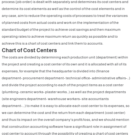
process (job order) is dealt with separately and determines its cost centers and
determine its cost elements as well as the control of the cost elements and in
any case, aim to reduce the operating costs of processes to treat the variances
of planned costs from actual costs and work on the implementation of the
standard budget of the project to achieve cost savings and then maximum
operating rates to achieve maximum return as quickly as possible and to
achieve this is a chart of cost centers and link them to accounts.
Chart of Cost Centers
The costs are divided by determining each production unit (department) within
the project and creating a cost center of its own and it is allocated with all of its
expenses, for example that the headquarter is divided into (finance
department- procurement department- technical office- administrative affairs-...)
and divide the project according to each of the project items as a cost center
(plumbing- ceramic works- plaster works...) as well as the project departments
(site engineers department- warehouse workers- site accountants
department-....) to make it is easy to allocate each cost center to its expenses, so
we can determine the cost and the return from each department (cost center)
and thus its impact on the overall company's profit/loss, and we should mention
that construction accounting software have a significant role in assignment of
cost center to account through the possibility of creating a chart of cost centers