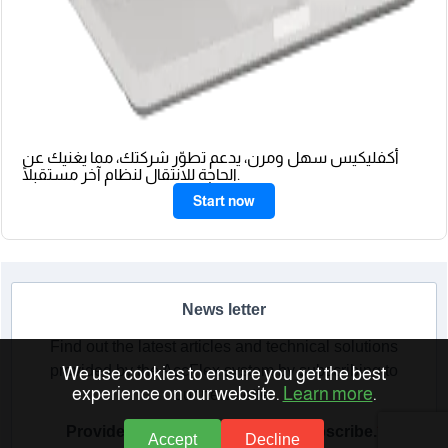
أكفليكيس سهل ومرن، يدعم تطوّر شركتك، مما يغنيك عن
الحاجة للانتقال لنظام آخر مستقبلًا.
Start now
News letter
Find out the latest articles and technical solutions
provided by the AccFlex system by subscribing to
We use cookies to ensure you get the best
experience on our website.
Learn more
.
our newsletter
Provide your email address to subscribe.
Accept
Decline