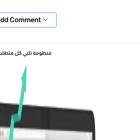
❮
❯
dd Comment
ومة تلبي كل متطلباتك