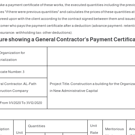
ke a payment certificate of these works, the executed quantities including the previ
es "if there were previous quantities" and calculates the prices of these quantities at
greed upon with the client according to the contract signed between them and issued
tomer who pays the payment certificate after a deduction (advance payment- retenti
insurance- withholding tax- other deductions).
gure showing a General Contractor's Payment Certific
Organization for
rialization
icate Number: 3
al Contractor: AL-Fath
Project Title: Construction a building for the Organiz
ruction Company
in New Administrative Capital
From 1/1/2020 To 31/12/2020
Unit
Quantities
iption
Meritorious
Am
Unit
Rate