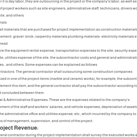
it is day labor, they are outsourcing in the project or the company's labor, as well as
f project workers such as site engineers, administrative staff, technicians, drivers w
ite, and others.
rials
ll materials that are purchased for project implementation as construction material
ement- gravel- brick- carpentry materials plumbing materials- electricity materials et
rhead
re the equipment rental expense, transportation expenses to the site, security exp
ite, utilities expense of the site, the subcontractor costs and general and administrat
s... and others. Some expenses can be explained as follows
tractors: The general contractor shall outsourcing some construction companies
ized in one of the project items (marble and ceramic works), for example, the subcont
plement this item, and the general contractor shall pay the subcontractor according t
t concluded between them.
al & Administrative Expenses: These are the expenses related to the company's
ent of the staff and workers’ salaries, and vehicle expenses, depreciation of asset
the administrative office and utilities expense, etc., which incurred by the company to
ns of management, supervision, and control of the project.
roject Revenue:
eral contractor during the project implementation shall survey the executed works 