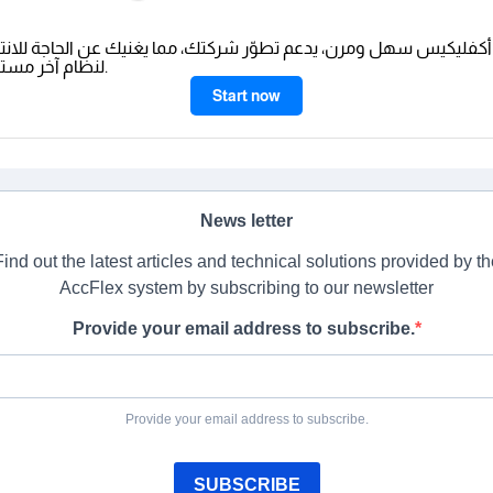
ليكيس سهل ومرن، يدعم تطوّر شركتك، مما يغنيك عن الحاجة للانتقال
لنظام آخر مستقبلًا.
Start now
News letter
Find out the latest articles and technical solutions provided by th
AccFlex system by subscribing to our newsletter
Provide your email address to subscribe.
Provide your email address to subscribe.
SUBSCRIBE