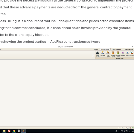
 to provide the necessary liquidity to the general contractor to implement the project
d that these advance payments are deducted from the general contractor payment
ates.
ess Billing: it is a document that includes quantities and prices of the executed items
ng to the contract concluded, it is considered as an invoice provided by the general
or to the client to pay his dues.
n showing the project parties in AccFlex constructions software