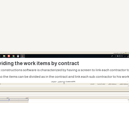
ividing the work items by contract
 constructions software is characterized by having a screen to link each contractor to
o the items can be divided as in the contract and link each sub-contractor to his work