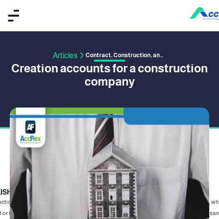
Articles
Contract, Construction, and Project Management
Creation accounts for a construction
company
ISHED BY OMAR SAFWAT
23 January 2020
ction companies represent a large segment of companies working in the market, w
 or the Arab world, as a result of the urban sprawl in the new cities, there are thousa