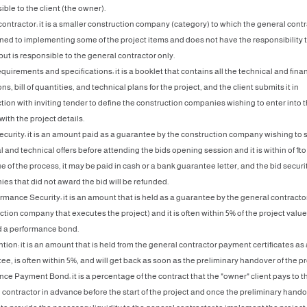
ble to the client (the owner).
contractor: it is a smaller construction company (category) to which the general cont
gned to implementing some of the project items and does not have the responsibility t
but is responsible to the general contractor only.
equirements and specifications: it is a booklet that contains all the technical and fina
ns, bill of quantities, and technical plans for the project, and the client submits it in
tion with inviting tender to define the construction companies wishing to enter into 
with the project details.
Security: it is an amount paid as a guarantee by the construction company wishing to 
l and technical offers before attending the bids opening session and it is within of 1to
e of the process, it may be paid in cash or a bank guarantee letter, and the bid securi
es that did not award the bid will be refunded.
ormance Security: it is an amount that is held as a guarantee by the general contracto
ction company that executes the project) and it is often within 5% of the project valu
ed a performance bond.
tion: it is an amount that is held from the general contractor payment certificates as 
e, is often within 5%, and will get back as soon as the preliminary handover of the pr
nce Payment Bond: it is a percentage of the contract that the "owner" client pays to t
 contractor in advance before the start of the project and once the preliminary hando