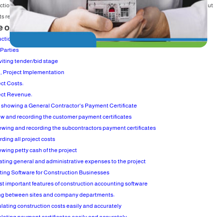
ction companies that carry out construction work and as there is no activity without
 related to it, construction accounting it had to require more attention.
e of Content
ction Accounting Definition
 Parties
nviting tender/bid stage
 Project Implementation
ect Costs:
ect Revenue:
e showing a General Contractor's Payment Certificate
ew and recording the customer payment certificates
ewing and recording the subcontractors payment certificates
ding all project costs
ewing petty cash of the project
cating general and administrative expenses to the project
ing Software for Construction Businesses
t important features of construction accounting software
ing between sites and company departments:
ulating construction costs easily and accurately
ulating payment certificates easily and accurately