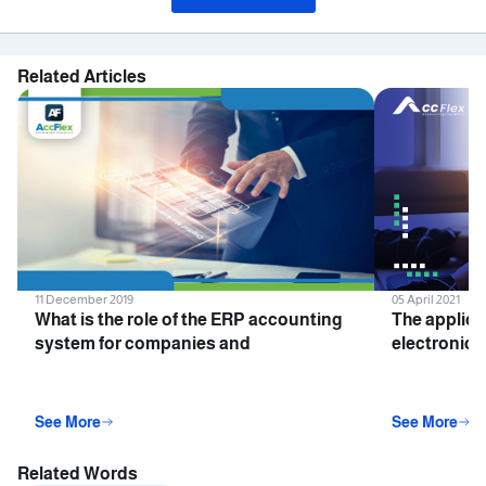
Related Articles
11 December 2019
05 April 2021
What is the role of the ERP accounting
The applica
system for companies and
electronic i
institutions?
companies 
See More
See More
Related Words