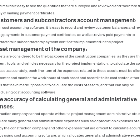
e makes it easy to see the quantities that are surveyed and reviewed and therefore t
y of making payment certificates.
ustomers and subcontractors account management:
 cost accounting software, it is easy to record and review customer balances and re
g payments in customer payment certificates, as well as review paid payments to
ractors in subcontractors payment certificates implemented in the project.
sset management of the company:
ets are considered to be the backbone of the construction companies, as they are t
nt, tools, and vehicles necessary for the project implementation, to calculate the co
ssets accurately, each line item of the expenses related to these assets must be all
center and monitor the work hours of each asset and record it to its cost center, other
 that have made it possible to calculate the costs of assets, and that can only be
d using cost accounting software.
he accuracy of calculating general and administrative
nses:
ruction company cannot operate without a project management administrative struc
e are many general and administrative expenses such as depreciation expenses of a
y the construction company and other expenses that are difficult to calculate accur
by using cost accounting software, which allocates general and administrative exp