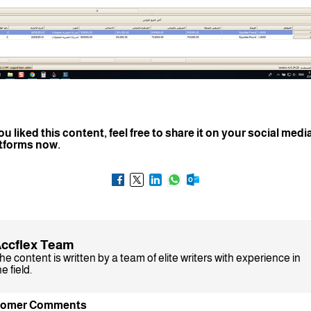
you liked this content, feel free to share it on your social medi
tforms now.
ccflex Team
he content is written by a team of elite writers with experience in
e field.
tomer Comments