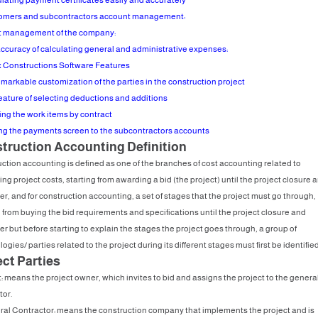
omers and subcontractors account management:
t management of the company:
accuracy of calculating general and administrative expenses:
 Constructions Software Features
emarkable customization of the parties in the construction project
feature of selecting deductions and additions
ding the work items by contract
ing the payments screen to the subcontractors accounts
truction Accounting Definition
ction accounting is defined as one of the branches of cost accounting related to
ng project costs, starting from awarding a bid (the project) until the project closure 
r, and for construction accounting, a set of stages that the project must go through,
g from buying the bid requirements and specifications until the project closure and
r but before starting to explain the stages the project goes through, a group of
ogies/ parties related to the project during its different stages must first be identified
ect Parties
t: means the project owner, which invites to bid and assigns the project to the genera
tor.
ral Contractor: means the construction company that implements the project and is