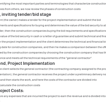
dentifying the most important parties and terminologies that characterize constructio
es from others, we now review the phases of construction costs
, inviting tender/bid stage
ent (the owner) makes a tender for the project implementation and submit the bid
ments and specifications for buying and determines the value of the bid security to a
der, then the construction companies buying the bid requirements and specification
value of the bid security in cash or a letter of guarantee and submit technical and fin
for the project implementation and the client determines the technical and financial b
 date for construction companies, and then he makes a comparison between the off
ed by the construction companies by choosing the construction company that has t
price and meets all the technical requirements of the "general contractor".
nd, Project Implementation
e client selects the general contractor (the contracting company assigned to the pro
ntation), the general contractor receives the project under a preliminary delivery no
 and then starts the work, and here the costs of the contractor are divided into
calculate the construction costs
roject Costs:
re any expenses that are incurred the project to earn the revenue and is divided into
r