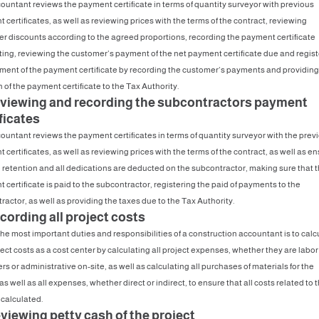
ountant reviews the payment certificate in terms of quantity surveyor with previous
certificates, as well as reviewing prices with the terms of the contract, reviewing
r discounts according to the agreed proportions, recording the payment certificate
ing, reviewing the customer’s payment of the net payment certificate due and regist
ment of the payment certificate by recording the customer’s payments and providing
 of the payment certificate to the Tax Authority.
eviewing and recording the subcontractors payment
ficates
ountant reviews the payment certificates in terms of quantity surveyor with the prev
certificates, as well as reviewing prices with the terms of the contract, as well as e
e retention and all dedications are deducted on the subcontractor, making sure that t
 certificate is paid to the subcontractor, registering the paid of payments to the
ractor, as well as providing the taxes due to the Tax Authority.
cording all project costs
the most important duties and responsibilities of a construction accountant is to calc
ect costs as a cost center by calculating all project expenses, whether they are labor
s or administrative on-site, as well as calculating all purchases of materials for the
as well as all expenses, whether direct or indirect, to ensure that all costs related to 
 calculated.
viewing petty cash of the project