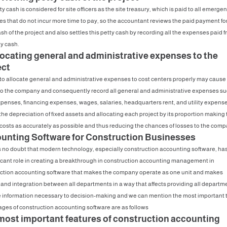
y cash is considered for site officers as the site treasury, which is paid to all emerge
s that do not incur more time to pay, so the accountant reviews the paid payment for
sh of the project and also settles this petty cash by recording all the expenses paid 
ty cash.
llocating general and administrative expenses to the
ect
 to allocate general and administrative expenses to cost centers properly may cause
to the company and consequently record all general and administrative expenses su
penses, financing expenses, wages, salaries, headquarters rent, and utility expense
 the depreciation of fixed assets and allocating each project by its proportion making 
 costs as accurately as possible and thus reducing the chances of losses to the comp
unting Software for Construction Businesses
s no doubt that modern technology, especially construction accounting software, ha
ficant role in creating a breakthrough in construction accounting management in
ction accounting software that makes the company operate as one unit and makes
 and integration between all departments in a way that affects providing all departm
e information necessary to decision-making and we can mention the most important 
ges of construction accounting software are as follows
most important features of construction accounting