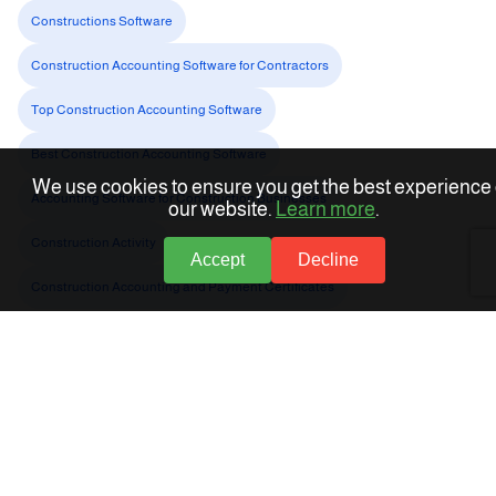
Constructions Software
Construction Accounting Software for Contractors
Top Construction Accounting Software
Best Construction Accounting Software
We use cookies to ensure you get the best experience
Accounting Software for Construction Businesses
our website.
Learn more
.
Construction Activity
Accept
Decline
Construction Accounting and Payment Certificates
About Accflex