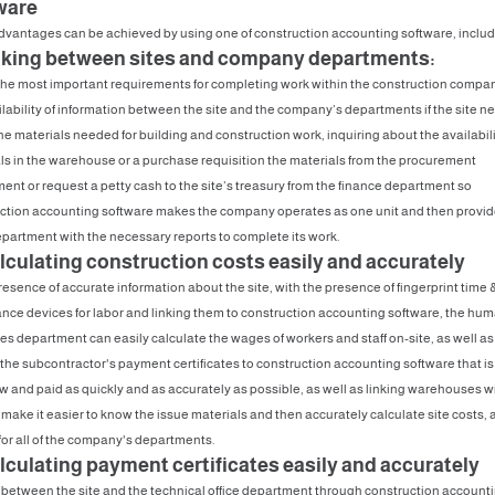
ware
vantages can be achieved by using one of construction accounting software, includ
inking between sites and company departments:
the most important requirements for completing work within the construction compan
ilability of information between the site and the company’s departments if the site n
he materials needed for building and construction work, inquiring about the availabili
ls in the warehouse or a purchase requisition the materials from the procurement
ent or request a petty cash to the site’s treasury from the finance department so
ction accounting software makes the company operates as one unit and then provi
partment with the necessary reports to complete its work.
alculating construction costs easily and accurately
resence of accurate information about the site, with the presence of fingerprint time 
nce devices for labor and linking them to construction accounting software, the hu
es department can easily calculate the wages of workers and staff on-site, as well as
 the subcontractor's payment certificates to construction accounting software that is
ew and paid as quickly and as accurately as possible, as well as linking warehouses w
e make it easier to know the issue materials and then accurately calculate site costs, 
 for all of the company's departments.
alculating payment certificates easily and accurately
 between the site and the technical office department through construction account