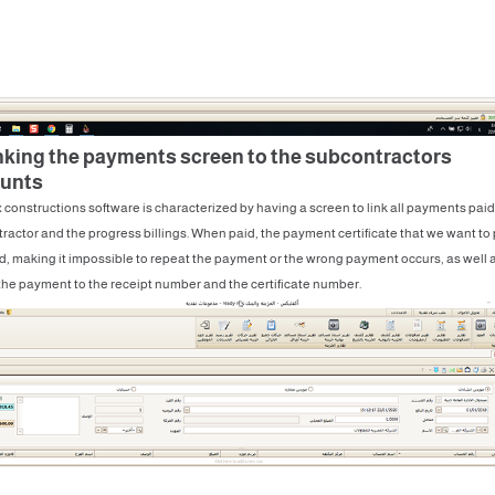
inking the payments screen to the subcontractors
unts
 constructions software is characterized by having a screen to link all payments paid
tractor and the progress billings. When paid, the payment certificate that we want to 
d, making it impossible to repeat the payment or the wrong payment occurs, as well 
 the payment to the receipt number and the certificate number.