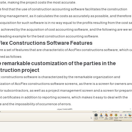
 site, making the project costs the most accurate.
 find that the use of construction accounting software facilitates the construction
ing management, as it calculates the costs as accurately as possible, and therefore
acquisition for such software is in no way equal to the profits resulting from the cost 
e achieved by the acquisition of cost accounting software, and the following are we wi
leading example for the best construction accounting software.
lex Constructions Software Features
re a set of features that are characteristic of AccFlex constructions software, which 
ed as follows
e remarkable customization of the parties in the
truction project
 constructions software is characterized by the remarkable organization and
zation of AccFlex constructions software screens, as there is a screen for owners an
for subcontractors, as well as a project management screen and a screen for prepari
 certificates in addition to reporting screens, which makes it easy to deal with the
 and the impossibility of occurrence of errors.