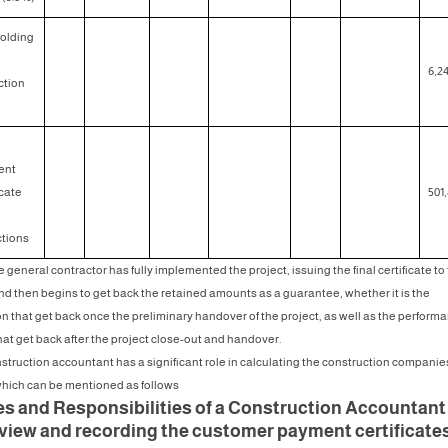
olding
6,24
tion
ent
icate
501,
tions
e general contractor has fully implemented the project, issuing the final certificate to
and then begins to get back the retained amounts as a guarantee, whether it is the
on that get back once the preliminary handover of the project, as well as the perform
hat get back after the project close-out and handover.
struction accountant has a significant role in calculating the construction companie
which can be mentioned as follows
es and Responsibilities of a Construction Accountan
eview and recording the customer payment certificate