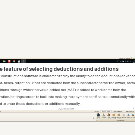
he feature of selecting deductions and additions
 constructions software is characterized by the ability to define deductions (advanc
- taxes- retention...) that are deducted from the subcontractor or for the owner, as we
itions through which the value-added tax (VAT) is added to work items from the
ration/settings screen to facilitate making the payment certificate automatically wit
d to enter these deductions or additions manually.