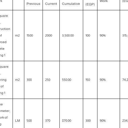
rk
Work
(EG
Previous
Current
Cumulative
(EGP)
square
,
ruction
of
m2
1500
2000
3,500.00
100
90%
315,
orced
ete
ng 1
square
,
ering
m2
300
250
550.00
150
90%
74,
 of
ng 1
the
 meter,
rk of
LM
500
370
870.00
300
90%
234
g